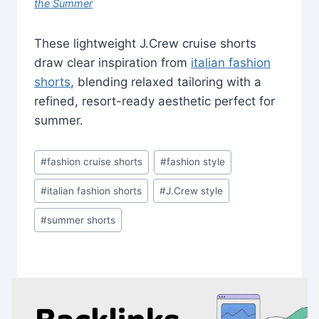
the Summer
These lightweight J.Crew cruise shorts
draw clear inspiration from
italian fashion
shorts
, blending relaxed tailoring with a
refined, resort-ready aesthetic perfect for
summer.
Post
#
fashion cruise shorts
#
fashion style
Tags:
#
italian fashion shorts
#
J.Crew style
#
summer shorts