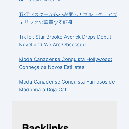
TikTokスターから小説家へ！ブルック・アヴ
ェリックの華麗なる転身
TikTok Star Brooke Averick Drops Debut
Novel and We Are Obsessed
Moda Canadense Conquista Hollywood:
Conheça os Novos Estilistas
Moda Canadense Conquista Famosos de
Madonna a Doja Cat