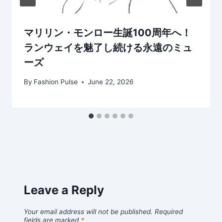
マリリン・モンロー生誕100周年へ！
ランウェイを魅了し続ける永遠のミュ
ーズ
By
Fashion Pulse
June 22, 2026
Leave a Reply
Your email address will not be published.
Required
fields are marked
*