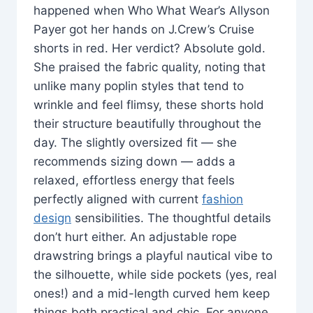
happened when Who What Wear’s Allyson
Payer got her hands on J.Crew’s Cruise
shorts in red. Her verdict? Absolute gold.
She praised the fabric quality, noting that
unlike many poplin styles that tend to
wrinkle and feel flimsy, these shorts hold
their structure beautifully throughout the
day. The slightly oversized fit — she
recommends sizing down — adds a
relaxed, effortless energy that feels
perfectly aligned with current
fashion
design
sensibilities. The thoughtful details
don’t hurt either. An adjustable rope
drawstring brings a playful nautical vibe to
the silhouette, while side pockets (yes, real
ones!) and a mid-length curved hem keep
things both practical and chic. For anyone