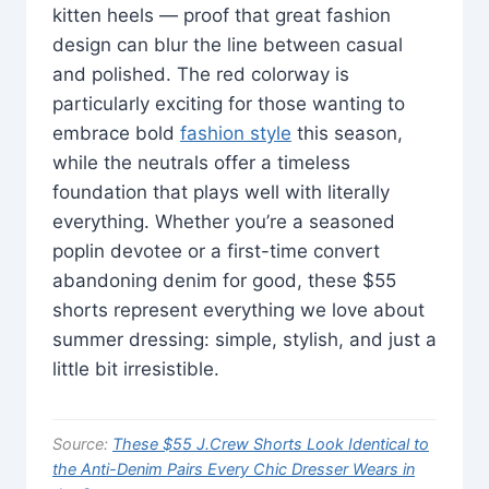
kitten heels — proof that great fashion
design can blur the line between casual
and polished. The red colorway is
particularly exciting for those wanting to
embrace bold
fashion style
this season,
while the neutrals offer a timeless
foundation that plays well with literally
everything. Whether you’re a seasoned
poplin devotee or a first-time convert
abandoning denim for good, these $55
shorts represent everything we love about
summer dressing: simple, stylish, and just a
little bit irresistible.
Source:
These $55 J.Crew Shorts Look Identical to
the Anti-Denim Pairs Every Chic Dresser Wears in