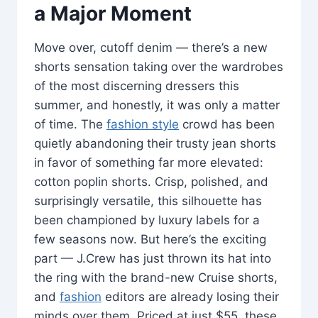
a Major Moment
Move over, cutoff denim — there’s a new
shorts sensation taking over the wardrobes
of the most discerning dressers this
summer, and honestly, it was only a matter
of time. The
fashion style
crowd has been
quietly abandoning their trusty jean shorts
in favor of something far more elevated:
cotton poplin shorts. Crisp, polished, and
surprisingly versatile, this silhouette has
been championed by luxury labels for a
few seasons now. But here’s the exciting
part — J.Crew has just thrown its hat into
the ring with the brand-new Cruise shorts,
and
fashion
editors are already losing their
minds over them. Priced at just $55, these