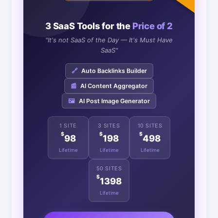
3 SaaS Tools for the
Price of 2
"It's not SaaS of the Day — It's Must Have
SaaS"
🔗
Auto Backlinks Builder
📰
AI Content Aggregator
🖼️
AI Post Image Generator
1 SITE
3 SITES
10 SITES
$
$
$
98
198
498
Lifetime
Lifetime
Lifetime
50 SITES
$
1398
Lifetime