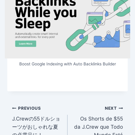
Boost Google Indexing with Auto Backlinks Builder
Post
PREVIOUS
NEXT
J.Crewの55ドルショ
Os Shorts de $55
navigation
ーツがおしゃれな夏
da J.Crew que Todo
の必需品に！
Mundo Está