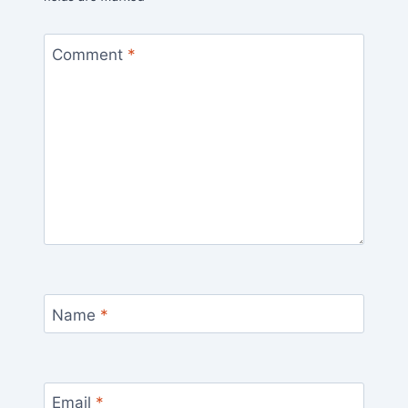
Comment
*
Name
*
Email
*