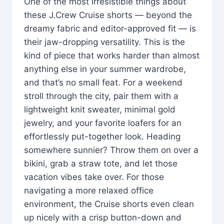
One of the most irresistible things about
these J.Crew Cruise shorts — beyond the
dreamy fabric and editor-approved fit — is
their jaw-dropping versatility. This is the
kind of piece that works harder than almost
anything else in your summer wardrobe,
and that’s no small feat. For a weekend
stroll through the city, pair them with a
lightweight knit sweater, minimal gold
jewelry, and your favorite loafers for an
effortlessly put-together look. Heading
somewhere sunnier? Throw them on over a
bikini, grab a straw tote, and let those
vacation vibes take over. For those
navigating a more relaxed office
environment, the Cruise shorts even clean
up nicely with a crisp button-down and