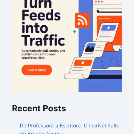
Recent Posts
De Professora a Escritora: O Incrível Salto
de Brooke Averick