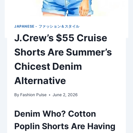
JAPANESE - ファッション＆スタイル
J.Crew’s $55 Cruise
Shorts Are Summer’s
Chicest Denim
Alternative
By
Fashion Pulse
June 2, 2026
Denim Who? Cotton
Poplin Shorts Are Having