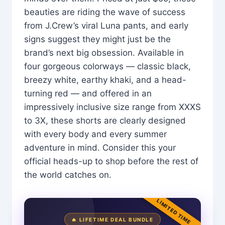
beauties are riding the wave of success
from J.Crew’s viral Luna pants, and early
signs suggest they might just be the
brand’s next big obsession. Available in
four gorgeous colorways — classic black,
breezy white, earthy khaki, and a head-
turning red — and offered in an
impressively inclusive size range from XXXS
to 3X, these shorts are clearly designed
with every body and every summer
adventure in mind. Consider this your
official heads-up to shop before the rest of
the world catches on.
LIMITED TIME
🔥 LIFETIME DEAL BUNDLE