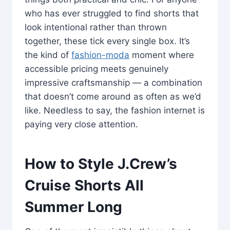
who has ever struggled to find shorts that
look intentional rather than thrown
together, these tick every single box. It’s
the kind of
fashion-moda
moment where
accessible pricing meets genuinely
impressive craftsmanship — a combination
that doesn’t come around as often as we’d
like. Needless to say, the fashion internet is
paying very close attention.
How to Style J.Crew’s
Cruise Shorts All
Summer Long