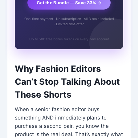
Get the Bundle — Save 33% →
One-time payment · No subscription · All 3 tools included
· Limited time offer
Up to 500 free bonus tokens on every new account
Why Fashion Editors
Can’t Stop Talking About
These Shorts
When a senior fashion editor buys
something AND immediately plans to
purchase a second pair, you know the
product is the real deal. That’s exactly what