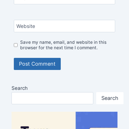
Website
Save my name, email, and website in this
browser for the next time I comment.
Search
Search