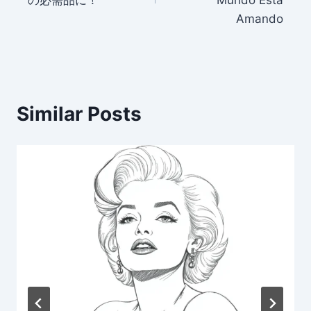
Amando
Similar Posts