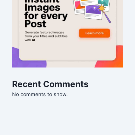
Recent Comments
No comments to show.