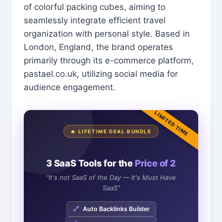
of colorful packing cubes, aiming to
seamlessly integrate efficient travel
organization with personal style. Based in
London, England, the brand operates
primarily through its e-commerce platform,
pastael.co.uk, utilizing social media for
audience engagement.
LIMITED TIME
🔥 LIFETIME DEAL BUNDLE
3 SaaS Tools for the
Price of 2
"It's not SaaS of the Day — It's Must Have
SaaS"
🔗
Auto Backlinks Builder