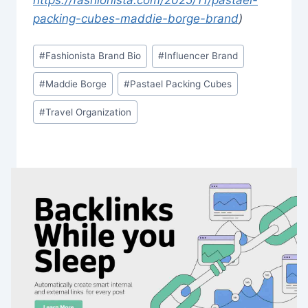
packing-cubes-maddie-borge-brand
)
Post
#
Fashionista Brand Bio
#
Influencer Brand
Tags:
#
Maddie Borge
#
Pastael Packing Cubes
#
Travel Organization