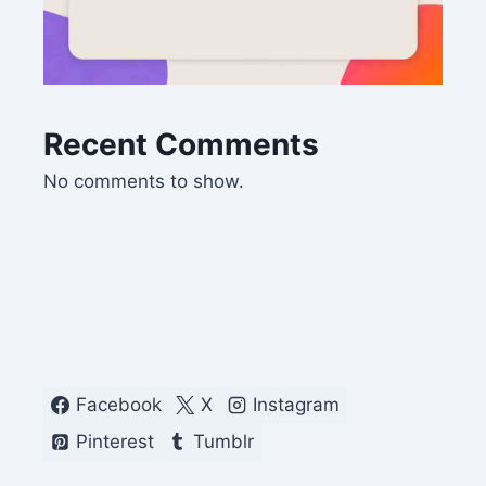
Recent Comments
No comments to show.
Facebook
X
Instagram
Pinterest
Tumblr