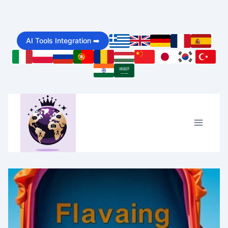
Skip
to
AI Tools Integration ➡️
content