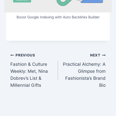
Boost Google Indexing with Auto Backlinks Builder
Post
PREVIOUS
NEXT
Fashion & Culture
Practical Alchemy: A
navigation
Weekly: Met, Nina
Glimpse from
Dobrev’s List &
Fashionista’s Brand
Millennial Gifts
Bio