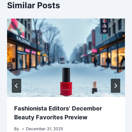
Similar Posts
Fashionista Editors’ December
Beauty Favorites Preview
By
December 31, 2025