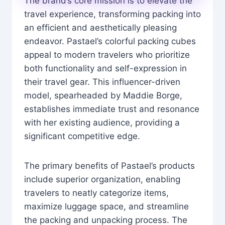
The brand’s core mission is to elevate the
travel experience, transforming packing into
an efficient and aesthetically pleasing
endeavor. Pastael’s colorful packing cubes
appeal to modern travelers who prioritize
both functionality and self-expression in
their travel gear. This influencer-driven
model, spearheaded by Maddie Borge,
establishes immediate trust and resonance
with her existing audience, providing a
significant competitive edge.
The primary benefits of Pastael’s products
include superior organization, enabling
travelers to neatly categorize items,
maximize luggage space, and streamline
the packing and unpacking process. The