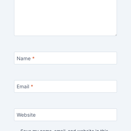
Name
*
Email
*
Website