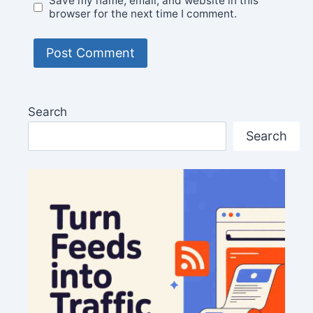
Save my name, email, and website in this
browser for the next time I comment.
Search
Search