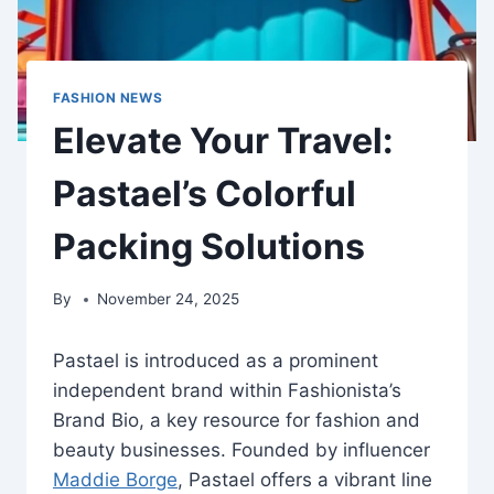
FASHION NEWS
Elevate Your Travel:
Pastael’s Colorful
Packing Solutions
By
November 24, 2025
Pastael is introduced as a prominent
independent brand within Fashionista’s
Brand Bio, a key resource for fashion and
beauty businesses. Founded by influencer
Maddie Borge
, Pastael offers a vibrant line