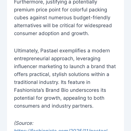
Furthermore, justifying a potentially
premium price point for colorful packing
cubes against numerous budget-friendly
alternatives will be critical for widespread
consumer adoption and growth.
Ultimately, Pastael exemplifies a modern
entrepreneurial approach, leveraging
influencer marketing to launch a brand that
offers practical, stylish solutions within a
traditional industry. Its feature in
Fashionista’s Brand Bio underscores its
potential for growth, appealing to both
consumers and industry partners.
(Source:
https://fashionista.com/2025/11/pastael-