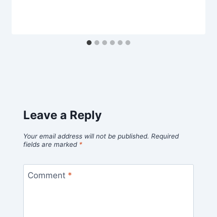
Leave a Reply
Your email address will not be published.
Required
fields are marked
*
Comment
*