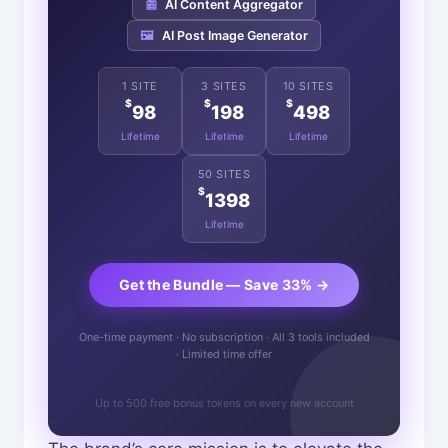
📰
AI Content Aggregator
🖼️
AI Post Image Generator
1 SITE
3 SITES
10 SITES
$
$
$
98
198
498
Lifetime
Lifetime
Lifetime
50 SITES
$
1398
Lifetime
Get the Bundle — Save 33% →
One-time payment · No subscription · All 3 tools included
· Limited time offer
Up to 500 free bonus tokens on every new account