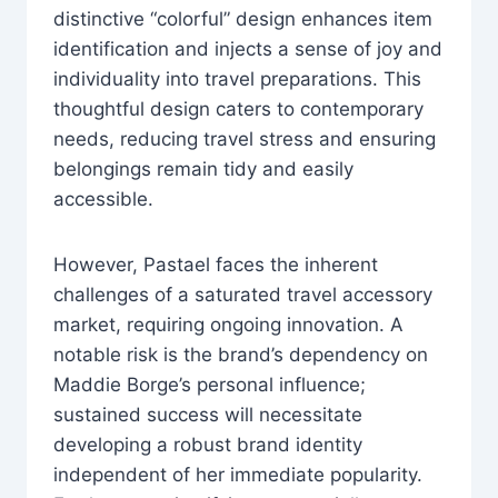
distinctive “colorful” design enhances item
identification and injects a sense of joy and
individuality into travel preparations. This
thoughtful design caters to contemporary
needs, reducing travel stress and ensuring
belongings remain tidy and easily
accessible.
However, Pastael faces the inherent
challenges of a saturated travel accessory
market, requiring ongoing innovation. A
notable risk is the brand’s dependency on
Maddie Borge’s personal influence;
sustained success will necessitate
developing a robust brand identity
independent of her immediate popularity.