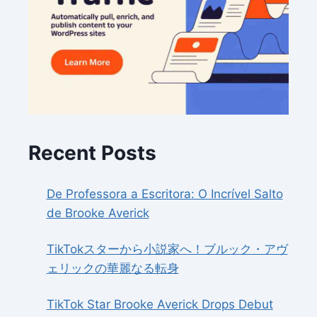
Recent Posts
De Professora a Escritora: O Incrível Salto
de Brooke Averick
TikTokスターから小説家へ！ブルック・アヴ
ェリックの華麗なる転身
TikTok Star Brooke Averick Drops Debut