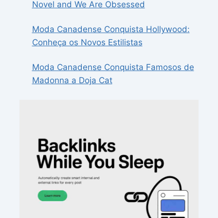
Novel and We Are Obsessed
Moda Canadense Conquista Hollywood:
Conheça os Novos Estilistas
Moda Canadense Conquista Famosos de
Madonna a Doja Cat