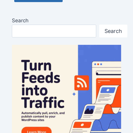
Search
Search