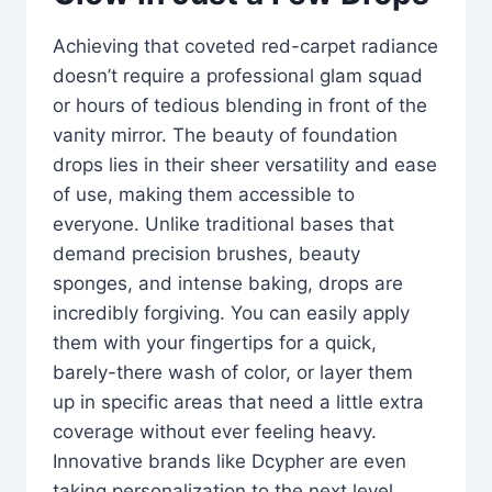
Achieving that coveted red-carpet radiance
doesn’t require a professional glam squad
or hours of tedious blending in front of the
vanity mirror. The beauty of foundation
drops lies in their sheer versatility and ease
of use, making them accessible to
everyone. Unlike traditional bases that
demand precision brushes, beauty
sponges, and intense baking, drops are
incredibly forgiving. You can easily apply
them with your fingertips for a quick,
barely-there wash of color, or layer them
up in specific areas that need a little extra
coverage without ever feeling heavy.
Innovative brands like Dcypher are even
taking personalization to the next level,