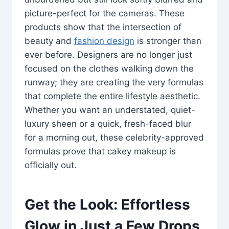
picture-perfect for the cameras. These
products show that the intersection of
beauty and
fashion design
is stronger than
ever before. Designers are no longer just
focused on the clothes walking down the
runway; they are creating the very formulas
that complete the entire lifestyle aesthetic.
Whether you want an understated, quiet-
luxury sheen or a quick, fresh-faced blur
for a morning out, these celebrity-approved
formulas prove that cakey makeup is
officially out.
Get the Look: Effortless
Glow in Just a Few Drops