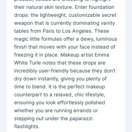
their natural skin texture. Enter foundation
drops: the lightweight, customizable secret
weapon that is currently dominating vanity
tables from Paris to Los Angeles. These
magic little formulas offer a dewy, luminous
finish that moves with your face instead of
freezing it in place. Makeup artist Emma
White Turle notes that these drops are
incredibly user-friendly because they don’t
dry down instantly, giving you plenty of
time to blend. It is the perfect makeup
counterpart to a relaxed, chic lifestyle,
ensuring you look effortlessly polished
whether you are running errands or
stepping out under the paparazzi
flashlights.