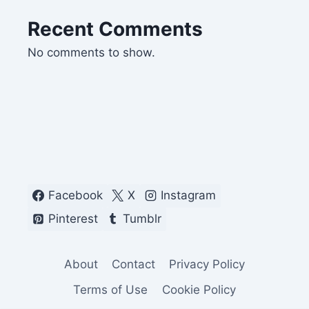
Recent Comments
No comments to show.
Facebook
X
Instagram
Pinterest
Tumblr
About
Contact
Privacy Policy
Terms of Use
Cookie Policy