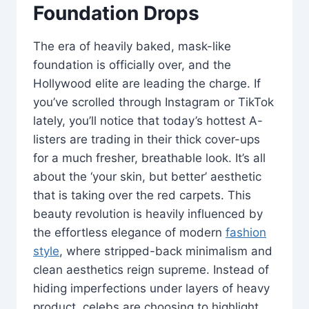
Foundation Drops
The era of heavily baked, mask-like
foundation is officially over, and the
Hollywood elite are leading the charge. If
you’ve scrolled through Instagram or TikTok
lately, you’ll notice that today’s hottest A-
listers are trading in their thick cover-ups
for a much fresher, breathable look. It’s all
about the ‘your skin, but better’ aesthetic
that is taking over the red carpets. This
beauty revolution is heavily influenced by
the effortless elegance of modern
fashion
style
, where stripped-back minimalism and
clean aesthetics reign supreme. Instead of
hiding imperfections under layers of heavy
product, celebs are choosing to highlight