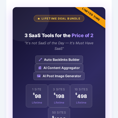
LIMITED TIME
🔥 LIFETIME DEAL BUNDLE
3 SaaS Tools for the
Price of 2
"It's not SaaS of the Day — It's Must Have
SaaS"
🔗
Auto Backlinks Builder
📰
AI Content Aggregator
🖼️
AI Post Image Generator
1 SITE
3 SITES
10 SITES
$
$
$
98
198
498
Lifetime
Lifetime
Lifetime
50 SITES
$