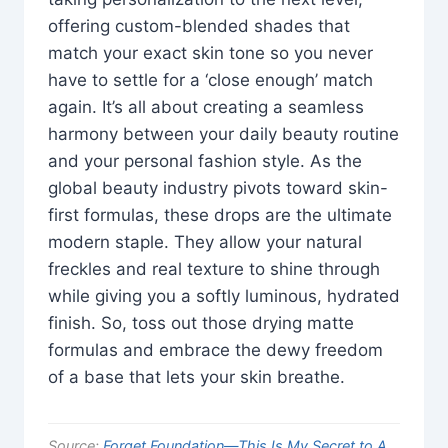
offering custom-blended shades that
match your exact skin tone so you never
have to settle for a ‘close enough’ match
again. It’s all about creating a seamless
harmony between your daily beauty routine
and your personal fashion style. As the
global beauty industry pivots toward skin-
first formulas, these drops are the ultimate
modern staple. They allow your natural
freckles and real texture to shine through
while giving you a softly luminous, hydrated
finish. So, toss out those drying matte
formulas and embrace the dewy freedom
of a base that lets your skin breathe.
Source:
Forget Foundation—This Is My Secret to A