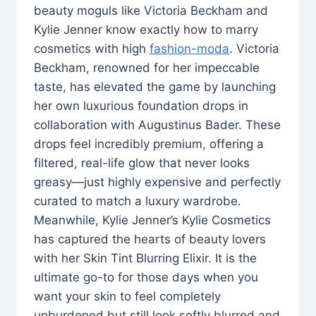
beauty moguls like Victoria Beckham and
Kylie Jenner know exactly how to marry
cosmetics with high
fashion-moda
. Victoria
Beckham, renowned for her impeccable
taste, has elevated the game by launching
her own luxurious foundation drops in
collaboration with Augustinus Bader. These
drops feel incredibly premium, offering a
filtered, real-life glow that never looks
greasy—just highly expensive and perfectly
curated to match a luxury wardrobe.
Meanwhile, Kylie Jenner’s Kylie Cosmetics
has captured the hearts of beauty lovers
with her Skin Tint Blurring Elixir. It is the
ultimate go-to for those days when you
want your skin to feel completely
unburdened but still look softly blurred and