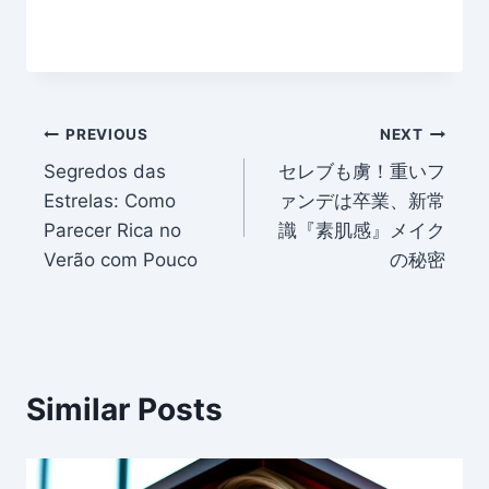
Post
PREVIOUS
NEXT
Segredos das
セレブも虜！重いフ
navigation
Estrelas: Como
ァンデは卒業、新常
Parecer Rica no
識『素肌感』メイク
Verão com Pouco
の秘密
Similar Posts