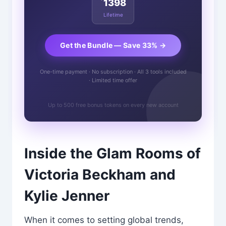
1398
Lifetime
Get the Bundle — Save 33% →
One-time payment · No subscription · All 3 tools included
· Limited time offer
Up to 500 free bonus tokens on every new account
Inside the Glam Rooms of
Victoria Beckham and
Kylie Jenner
When it comes to setting global trends,