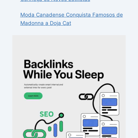
Moda Canadense Conquista Famosos de
Madonna a Doja Cat