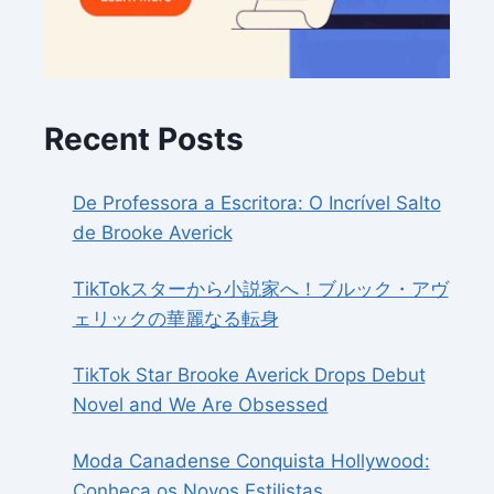
Recent Posts
De Professora a Escritora: O Incrível Salto
de Brooke Averick
TikTokスターから小説家へ！ブルック・アヴ
ェリックの華麗なる転身
TikTok Star Brooke Averick Drops Debut
Novel and We Are Obsessed
Moda Canadense Conquista Hollywood:
Conheça os Novos Estilistas