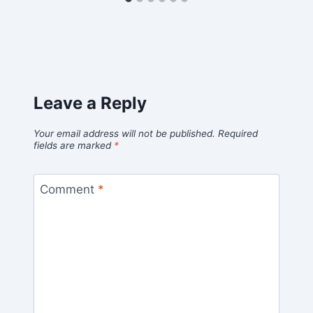
Leave a Reply
Your email address will not be published.
Required
fields are marked
*
Comment
*