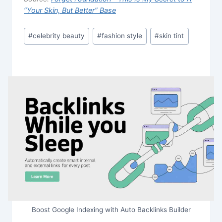
“Your Skin, But Better” Base
Post
#
celebrity beauty
#
fashion style
#
skin tint
Tags:
Boost Google Indexing with Auto Backlinks Builder