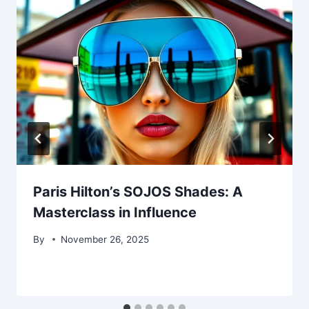
Paris Hilton’s SOJOS Shades: A
Masterclass in Influence
By
November 26, 2025