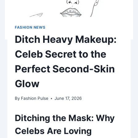
FASHION NEWS
Ditch Heavy Makeup:
Celeb Secret to the
Perfect Second-Skin
Glow
By
Fashion Pulse
June 17, 2026
Ditching the Mask: Why
Celebs Are Loving