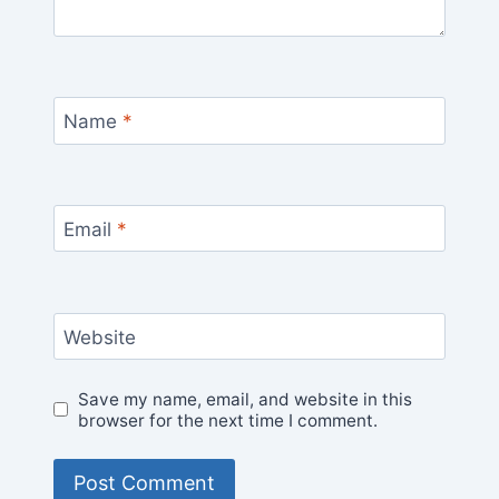
Name
*
Email
*
Website
Save my name, email, and website in this
browser for the next time I comment.