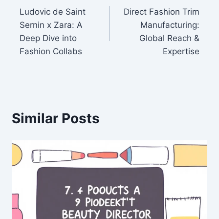
Ludovic de Saint
Direct Fashion Trim
navigation
Sernin x Zara: A
Manufacturing:
Deep Dive into
Global Reach &
Fashion Collabs
Expertise
Similar Posts