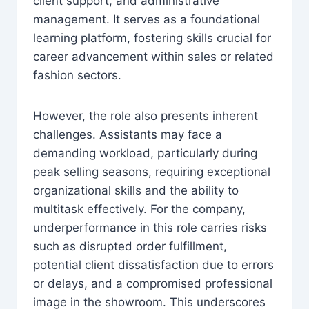
client support, and administrative
management. It serves as a foundational
learning platform, fostering skills crucial for
career advancement within sales or related
fashion sectors.
However, the role also presents inherent
challenges. Assistants may face a
demanding workload, particularly during
peak selling seasons, requiring exceptional
organizational skills and the ability to
multitask effectively. For the company,
underperformance in this role carries risks
such as disrupted order fulfillment,
potential client dissatisfaction due to errors
or delays, and a compromised professional
image in the showroom. This underscores