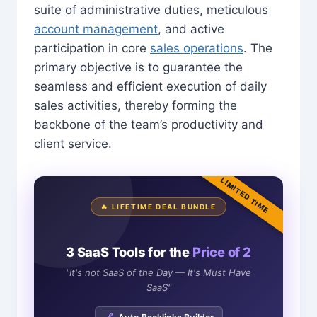
suite of administrative duties, meticulous
account management
, and active
participation in core
sales operations
. The
primary objective is to guarantee the
seamless and efficient execution of daily
sales activities, thereby forming the
backbone of the team’s productivity and
client service.
LIMITED TIME
🔥 LIFETIME DEAL BUNDLE
3 SaaS Tools for the
Price of 2
"It's not SaaS of the Day — It's Must Have
SaaS"