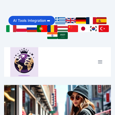
Skip
to
AI Tools Integration ➡️
content