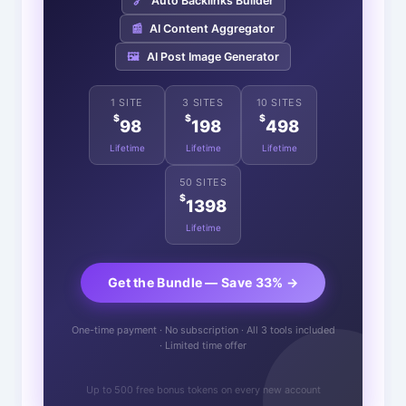
🔗
Auto Backlinks Builder
📰
AI Content Aggregator
🖼️
AI Post Image Generator
1 SITE
3 SITES
10 SITES
$
$
$
98
198
498
Lifetime
Lifetime
Lifetime
50 SITES
$
1398
Lifetime
Get the Bundle — Save 33% →
One-time payment · No subscription · All 3 tools included
· Limited time offer
Up to 500 free bonus tokens on every new account