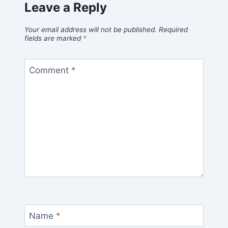
Leave a Reply
Your email address will not be published.
Required
fields are marked
*
Comment
*
Name
*