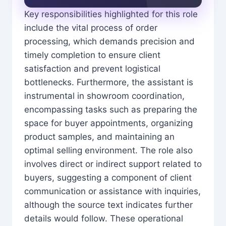
Key responsibilities highlighted for this role
include the vital process of order
processing, which demands precision and
timely completion to ensure client
satisfaction and prevent logistical
bottlenecks. Furthermore, the assistant is
instrumental in showroom coordination,
encompassing tasks such as preparing the
space for buyer appointments, organizing
product samples, and maintaining an
optimal selling environment. The role also
involves direct or indirect support related to
buyers, suggesting a component of client
communication or assistance with inquiries,
although the source text indicates further
details would follow. These operational