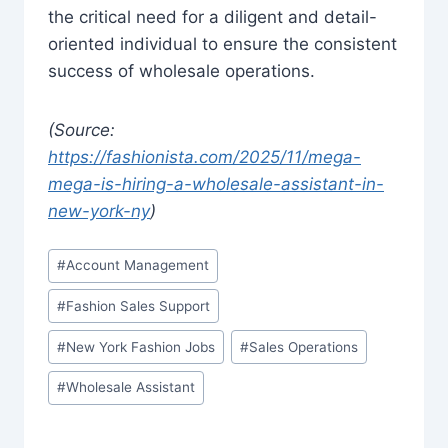
the critical need for a diligent and detail-
oriented individual to ensure the consistent
success of wholesale operations.
(Source:
https://fashionista.com/2025/11/mega-
mega-is-hiring-a-wholesale-assistant-in-
new-york-ny
)
Post
#
Account Management
Tags:
#
Fashion Sales Support
#
New York Fashion Jobs
#
Sales Operations
#
Wholesale Assistant