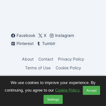
Facebook
X
Instagram
Pinterest
Tumblr
About
Contact
Privacy Policy
Terms of Use
Cookie Policy
We use cookies to improve your experience. By
continuing, you agree to our
Cookie Policy
.
Accept
© 2026 Fashion Pulse Trends. All Rights
Settings
Reserved.