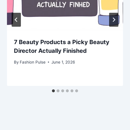
7 Beauty Products a Picky Beauty
Director Actually Finished
By
Fashion Pulse
June 1, 2026