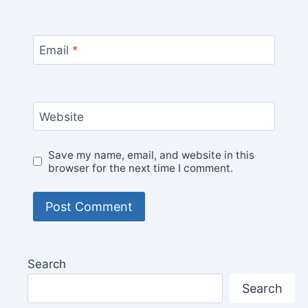
Email
*
Website
Save my name, email, and website in this
browser for the next time I comment.
Search
Search