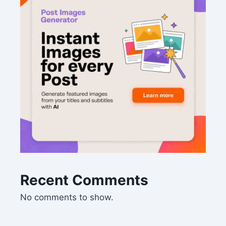
Recent Comments
No comments to show.