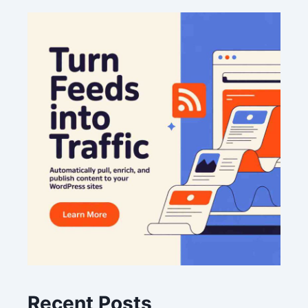
Recent Posts