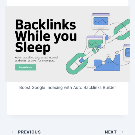
Boost Google Indexing with Auto Backlinks Builder
Post
PREVIOUS
NEXT