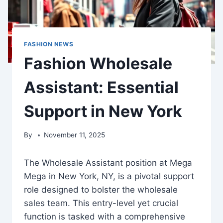
FASHION NEWS
Fashion Wholesale
Assistant: Essential
Support in New York
By
November 11, 2025
The Wholesale Assistant position at Mega
Mega in New York, NY, is a pivotal support
role designed to bolster the wholesale
sales team. This entry-level yet crucial
function is tasked with a comprehensive