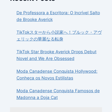
De Professora a Escritora: O Incrível Salto
de Brooke Averick
TikTokスターから小説家へ！ブルック・アヴ
ェリックの華麗なる転身
TikTok Star Brooke Averick Drops Debut
Novel and We Are Obsessed
Moda Canadense Conquista Hollywood:
Conheça os Novos Estilistas
Moda Canadense Conquista Famosos de
Madonna a Doja Cat