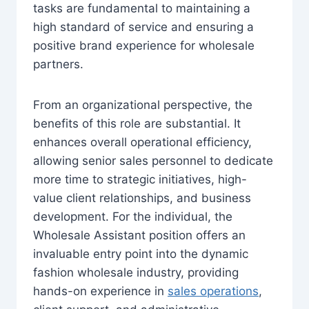
tasks are fundamental to maintaining a
high standard of service and ensuring a
positive brand experience for wholesale
partners.
From an organizational perspective, the
benefits of this role are substantial. It
enhances overall operational efficiency,
allowing senior sales personnel to dedicate
more time to strategic initiatives, high-
value client relationships, and business
development. For the individual, the
Wholesale Assistant position offers an
invaluable entry point into the dynamic
fashion wholesale industry, providing
hands-on experience in
sales operations
,