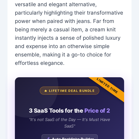
versatile and elegant alternative,
particularly highlighting their transformative
power when paired with jeans. Far from
being merely a casual item, a cream knit
instantly injects a sense of polished luxury
and expense into an otherwise simple
ensemble, making it a go-to choice for
effortless elegance.
LIMITED TIME
🔥 LIFETIME DEAL BUNDLE
3 SaaS Tools for the
Price of 2
"It's not SaaS of the Day — It's Must Have
SaaS"