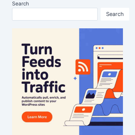
Search
Search