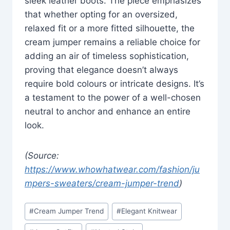
sleek leather boots. The piece emphasizes
that whether opting for an oversized,
relaxed fit or a more fitted silhouette, the
cream jumper remains a reliable choice for
adding an air of timeless sophistication,
proving that elegance doesn’t always
require bold colours or intricate designs. It’s
a testament to the power of a well-chosen
neutral to anchor and enhance an entire
look.
(Source:
https://www.whowhatwear.com/fashion/ju
mpers-sweaters/cream-jumper-trend
)
Post
#
Cream Jumper Trend
#
Elegant Knitwear
Tags: