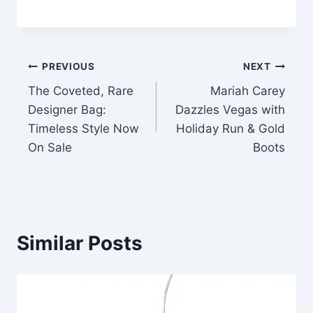
Post
PREVIOUS
NEXT
The Coveted, Rare
Mariah Carey
navigation
Designer Bag:
Dazzles Vegas with
Timeless Style Now
Holiday Run & Gold
On Sale
Boots
Similar Posts