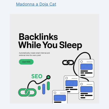
Madonna a Doja Cat