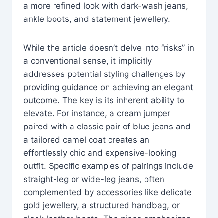
a more refined look with dark-wash jeans,
ankle boots, and statement jewellery.
While the article doesn’t delve into “risks” in
a conventional sense, it implicitly
addresses potential styling challenges by
providing guidance on achieving an elegant
outcome. The key is its inherent ability to
elevate. For instance, a cream jumper
paired with a classic pair of blue jeans and
a tailored camel coat creates an
effortlessly chic and expensive-looking
outfit. Specific examples of pairings include
straight-leg or wide-leg jeans, often
complemented by accessories like delicate
gold jewellery, a structured handbag, or