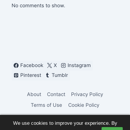
No comments to show.
Facebook
X
Instagram
Pinterest
Tumblr
About
Contact
Privacy Policy
Terms of Use
Cookie Policy
We use cookies to improve your experience. By