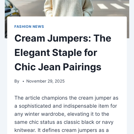
FASHION NEWS
Cream Jumpers: The
Elegant Staple for
Chic Jean Pairings
By
November 29, 2025
The article champions the cream jumper as
a sophisticated and indispensable item for
any winter wardrobe, elevating it to the
same chic status as classic black or navy
knitwear. It defines cream jumpers as a