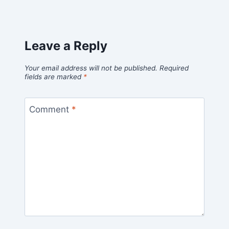
Leave a Reply
Your email address will not be published.
Required
fields are marked
*
Comment
*