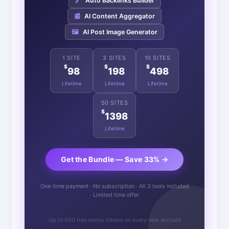
🔗
Auto Backlinks Builder
📰
AI Content Aggregator
🖼️
AI Post Image Generator
1 SITE
3 SITES
10 SITES
$
$
$
98
198
498
Lifetime
Lifetime
Lifetime
50 SITES
$
1398
Lifetime
Get the Bundle — Save 33% →
One-time payment · No subscription · All 3 tools included
· Limited time offer
Up to 500 free bonus tokens on every new account