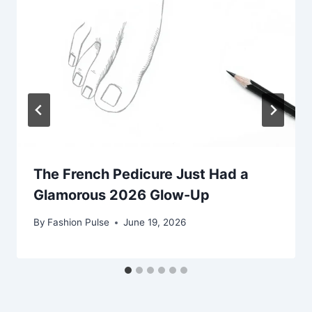
The French Pedicure Just Had a
Glamorous 2026 Glow-Up
By
Fashion Pulse
June 19, 2026