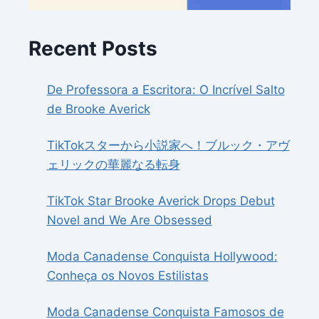
Recent Posts
De Professora a Escritora: O Incrível Salto
de Brooke Averick
TikTokスターから小説家へ！ブルック・アヴ
ェリックの華麗なる転身
TikTok Star Brooke Averick Drops Debut
Novel and We Are Obsessed
Moda Canadense Conquista Hollywood:
Conheça os Novos Estilistas
Moda Canadense Conquista Famosos de