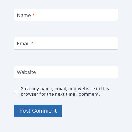
Name
*
Email
*
Website
Save my name, email, and website in this
browser for the next time I comment.