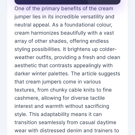
One of the primary benefits of the cream
jumper lies in its incredible versatility and
neutral appeal. As a foundational colour,
cream harmonizes beautifully with a vast
array of other shades, offering endless
styling possibilities. It brightens up colder-
weather outfits, providing a fresh and clean
aesthetic that contrasts appealingly with
darker winter palettes. The article suggests
that cream jumpers come in various
textures, from chunky cable knits to fine
cashmere, allowing for diverse tactile
interest and warmth without sacrificing
style. This adaptability means it can
transition seamlessly from casual daytime
wear with distressed denim and trainers to