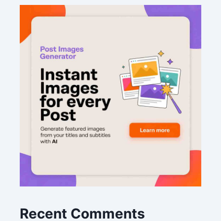
Recent Comments