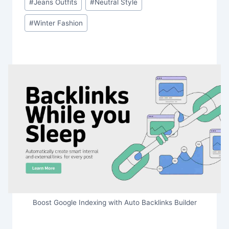
#
Jeans Outfits
#
Neutral Style
#
Winter Fashion
Boost Google Indexing with Auto Backlinks Builder