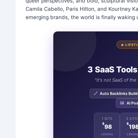
queer perspectives, and bold, sculptural visi
Camila Cabello, Paris Hilton, and Kourtney Kar
emerging brands, the world is finally waking 
🔥 LIFE
3 SaaS Tools
"It's not SaaS of th
🔗
Auto Backlinks Build
🖼️
AI Pos
1 SITE
3 SITE
$
$
98
19
Lifetime
Lifetim