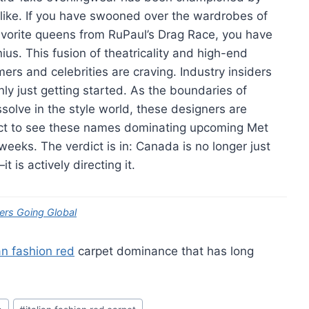
like. If you have swooned over the wardrobes of
favorite queens from RuPaul’s Drag Race, you have
nius. This fusion of theatricality and high-end
s and celebrities are craving. Industry insiders
nly just getting started. As the boundaries of
ssolve in the style world, these designers are
pect to see these names dominating upcoming Met
weeks. The verdict is in: Canada is no longer just
t is actively directing it.
ers Going Global
ian fashion red
carpet dominance that has long