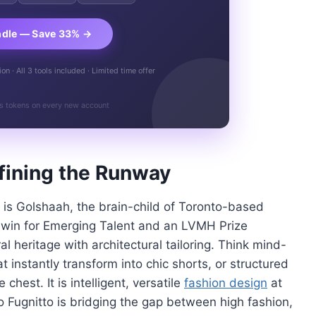
ndle — Save 33% →
n · All 3 tools included · Limited time offer
s tokens on every new account
fining the Runway
e is Golshaah, the brain-child of Toronto-based
 win for Emerging Talent and an LVMH Prize
al heritage with architectural tailoring. Think mind-
t instantly transform into chic shorts, or structured
 chest. It is intelligent, versatile
fashion design
at
o Fugnitto is bridging the gap between high fashion,