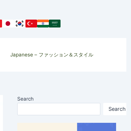
Japanese – ファッション＆スタイル
Search
Search