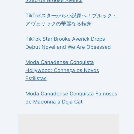
Salto de Brooke Averick
TikTokスターから小説家へ！ブルック・
アヴェリックの華麗なる転身
TikTok Star Brooke Averick Drops
Debut Novel and We Are Obsessed
Moda Canadense Conquista
Hollywood: Conheça os Novos
Estilistas
Moda Canadense Conquista Famosos
de Madonna a Doja Cat