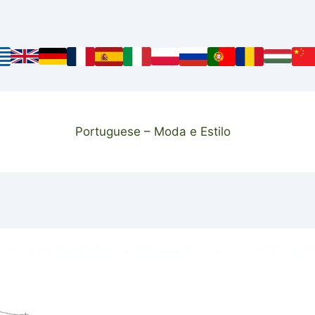
Portuguese – Moda e Estilo