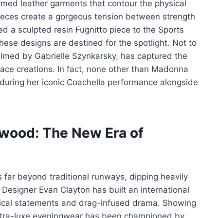
med leather garments that contour the physical
pieces create a gorgeous tension between strength
d a sculpted resin Fugnitto piece to the Sports
these designs are destined for the spotlight. Not to
helmed by Gabrielle Szynkarsky, has captured the
lace creations. In fact, none other than Madonna
s during her iconic Coachella performance alongside
ywood: The New Era of
 far beyond traditional runways, dipping heavily
 Designer Evan Clayton has built an international
itical statements and drag-infused drama. Showing
 ultra-luxe eveningwear has been championed by