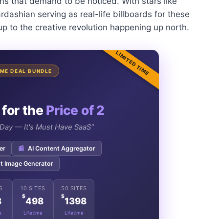
ons that demand to be noticed. With stars like
dashian serving as real-life billboards for these
up to the creative revolution happening up north.
LIMITED TIME
TIME DEAL BUNDLE
 for the
Price of 2
e Day — It's Must Have SaaS"
er
📰
AI Content Aggregator
t Image Generator
S
10 SITES
50 SITES
$
$
8
498
1398
e
Lifetime
Lifetime