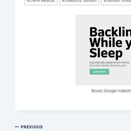
#
CAFA Awards
#
Celebrity fashion
#
fashion mod
Tags:
Boost Google Indexin
Post
PREVIOUS