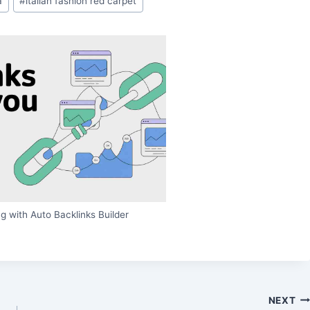
a
#
italian fashion red carpet
g with Auto Backlinks Builder
NEXT