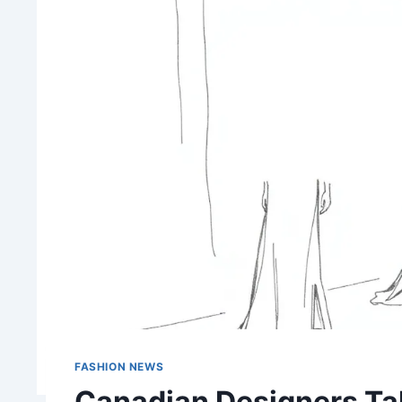
FASHION NEWS
Canadian Designers Tak