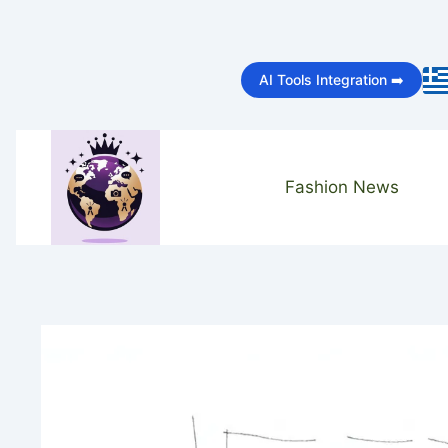
Skip
to
AI Tools Integration ➡️
content
Fashion News