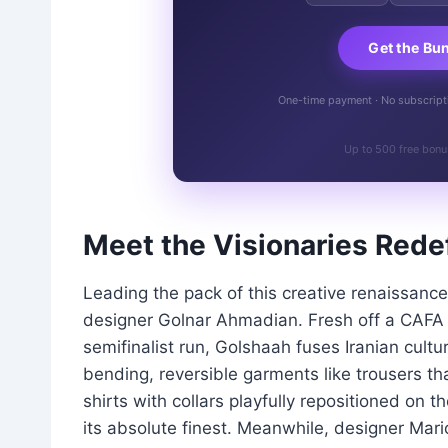
Get the Bu
One-time payment · No subscriptio
Up to 500 free bonu
Meet the Visionaries Rede
Leading the pack of this creative renaissanc
designer Golnar Ahmadian. Fresh off a CAFA
semifinalist run, Golshaah fuses Iranian cultur
bending, reversible garments like trousers tha
shirts with collars playfully repositioned on the
its absolute finest. Meanwhile, designer Mari