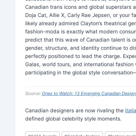
Canadian trans icons and global superstars a
Doja Cat, Allie X, Carly Rae Jepsen, or your 
likely already admired Clayton’s theatrical ge
fashion-moda is exactly what modern consumer
predict that this wave of Canadian talent is o
gender, structure, and identity continue to di
perfectly positioned to lead the charge. Ex
Galas, world tours, and international fashion 
participating in the global style conversation—i
Source:
Ones to Watch: 13 Emerging Canadian Design
Canadian designers are now rivaling the
ital
defined global celebrity style moments.
Post