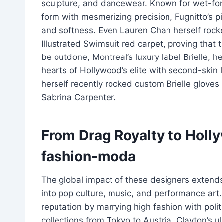
sculpture, and dancewear. Known for wet-for
form with mesmerizing precision, Fugnitto’s 
and softness. Even Lauren Chan herself rocke
Illustrated Swimsuit red carpet, proving that 
be outdone, Montreal’s luxury label Brielle, 
hearts of Hollywood’s elite with second-skin 
herself recently rocked custom Brielle glove
Sabrina Carpenter.
From Drag Royalty to Holl
fashion-moda
The global impact of these designers extends
into pop culture, music, and performance art.
reputation by marrying high fashion with pol
collections from Tokyo to Austria, Clayton’s