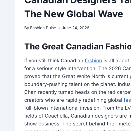
The New Global Wave
By
Fashion Pulse
June 24, 2026
The Great Canadian Fashion
If you still think Canadian
fashion
is all about
for a serious style intervention. The 2026 Ca
proved that the Great White North is current
boundary-pushing talent on the planet. Indus
Chan recently turned heads on the red carpet
creators who are rapidly redefining global
fas
full-blown international invasion. From the L
fields of Coachella, Canadian designers are
show business. The secret behind their meteo