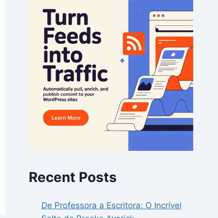
Recent Posts
De Professora a Escritora: O Incrível