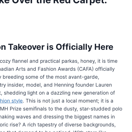
 Takeover is Officially Here
 cozy flannel and practical parkas, honey, it is time
nadian Arts and Fashion Awards (CAFA) officially
ly breeding some of the most avant-garde,
try insider, model, and Henning founder Lauren
, shedding light on a dazzling new generation of
hion style
. This is not just a local moment; it is a
VMH Prize semifinals to the dusty, star-studded polo
 making waves and dressing the biggest names in
ric rise? A rich tapestry of diverse backgrounds,