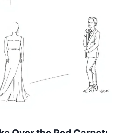
e Over the Red Carpet: