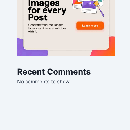
Recent Comments
No comments to show.