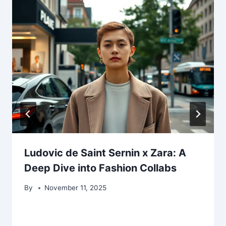
Ludovic de Saint Sernin x Zara: A
Deep Dive into Fashion Collabs
By
November 11, 2025