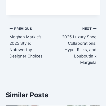
Post
PREVIOUS
NEXT
Meghan Markle’s
2025 Luxury Shoe
navigation
2025 Style:
Collaborations:
Noteworthy
Hype, Risks, and
Designer Choices
Louboutin x
Margiela
Similar Posts