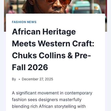
FASHION NEWS
African Heritage
Meets Western Craft:
Chuks Collins & Pre-
Fall 2026
By
December 27, 2025
A significant movement in contemporary
fashion sees designers masterfully
blending rich African storytelling with