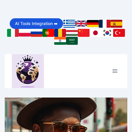
Skip
to
AI Tools Integration ➡️
content