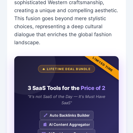
sophisticated Western craftsmanship,
creating a unique and compelling aesthetic.
This fusion goes beyond mere stylistic
choices, representing a deep cultural
dialogue that enriches the global fashion
landscape.
LIMITED TIME
🔥 LIFETIME DEAL BUNDLE
3 SaaS Tools for the
Price of 2
"It's not SaaS of the Day — It's Must Have
SaaS"
🔗
Auto Backlinks Builder
📰
AI Content Aggregator