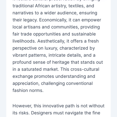
traditional African artistry, textiles, and
narratives to a wider audience, ensuring
their legacy. Economically, it can empower
local artisans and communities, providing
fair trade opportunities and sustainable
livelihoods. Aesthetically, it offers a fresh
perspective on luxury, characterized by
vibrant patterns, intricate details, and a
profound sense of heritage that stands out
in a saturated market. This cross-cultural
exchange promotes understanding and
appreciation, challenging conventional
fashion norms.
However, this innovative path is not without
its risks. Designers must navigate the fine