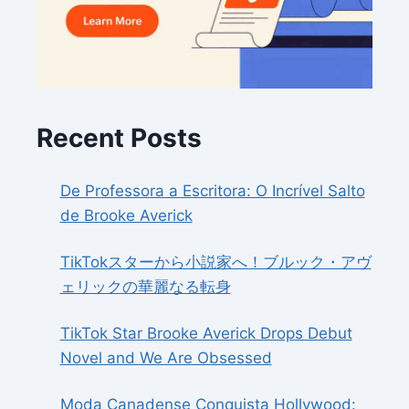
Recent Posts
De Professora a Escritora: O Incrível Salto
de Brooke Averick
TikTokスターから小説家へ！ブルック・アヴ
ェリックの華麗なる転身
TikTok Star Brooke Averick Drops Debut
Novel and We Are Obsessed
Moda Canadense Conquista Hollywood: