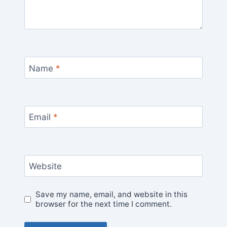
Name
*
Email
*
Website
Save my name, email, and website in this
browser for the next time I comment.