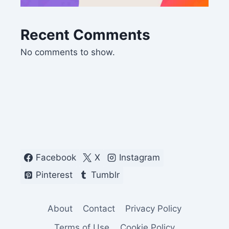
Recent Comments
No comments to show.
Facebook
X
Instagram
Pinterest
Tumblr
About
Contact
Privacy Policy
Terms of Use
Cookie Policy