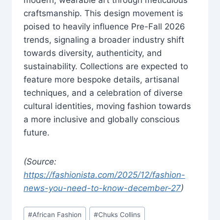
craftsmanship. This design movement is
poised to heavily influence Pre-Fall 2026
trends, signaling a broader industry shift
towards diversity, authenticity, and
sustainability. Collections are expected to
feature more bespoke details, artisanal
techniques, and a celebration of diverse
cultural identities, moving fashion towards
a more inclusive and globally conscious
future.
(Source:
https://fashionista.com/2025/12/fashion-
news-you-need-to-know-december-27
)
Post
#
African Fashion
#
Chuks Collins