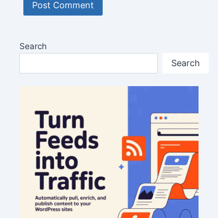
Search
Search