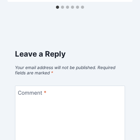
Leave a Reply
Your email address will not be published.
Required
fields are marked
*
Comment
*