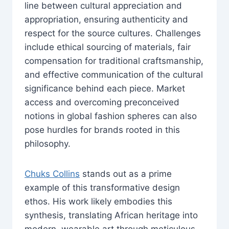
line between cultural appreciation and
appropriation, ensuring authenticity and
respect for the source cultures. Challenges
include ethical sourcing of materials, fair
compensation for traditional craftsmanship,
and effective communication of the cultural
significance behind each piece. Market
access and overcoming preconceived
notions in global fashion spheres can also
pose hurdles for brands rooted in this
philosophy.
Chuks Collins
stands out as a prime
example of this transformative design
ethos. His work likely embodies this
synthesis, translating African heritage into
modern, wearable art through meticulous