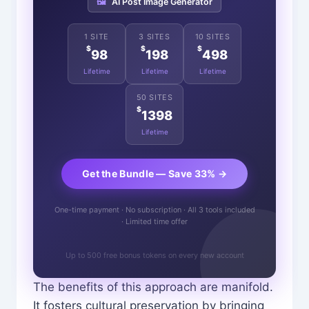
🖼️
AI Post Image Generator
1 SITE
3 SITES
10 SITES
$
$
$
98
198
498
Lifetime
Lifetime
Lifetime
50 SITES
$
1398
Lifetime
Get the Bundle — Save 33% →
One-time payment · No subscription · All 3 tools included
· Limited time offer
Up to 500 free bonus tokens on every new account
The benefits of this approach are manifold.
It fosters cultural preservation by bringing