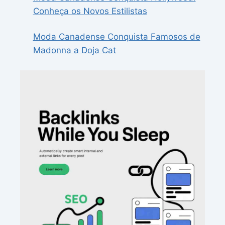
Conheça os Novos Estilistas
Moda Canadense Conquista Famosos de
Madonna a Doja Cat