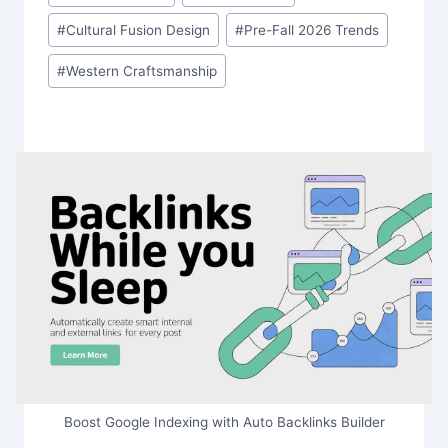
Tags:
#
Cultural Fusion Design
#
Pre-Fall 2026 Trends
#
Western Craftsmanship
Boost Google Indexing with Auto Backlinks Builder