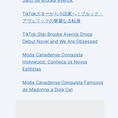
Salto de Brooke Averick
TikTokスターから小説家へ！ブルック・
アヴェリックの華麗なる転身
TikTok Star Brooke Averick Drops
Debut Novel and We Are Obsessed
Moda Canadense Conquista
Hollywood: Conheça os Novos
Estilistas
Moda Canadense Conquista Famosos
de Madonna a Doja Cat