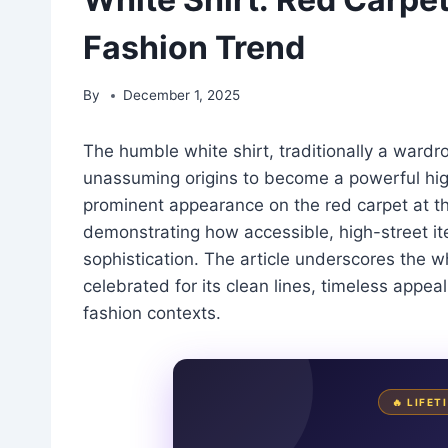
Fashion Trend
By
December 1, 2025
The humble white shirt, traditionally a wardr
unassuming origins to become a powerful high
prominent appearance on the red carpet at th
demonstrating how accessible, high-street it
sophistication. The article underscores the whi
celebrated for its clean lines, timeless appe
fashion contexts.
🔥 LIFE