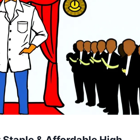
 Staple & Affordable High