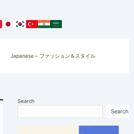
Japanese – ファッション＆スタイル
Search
Search