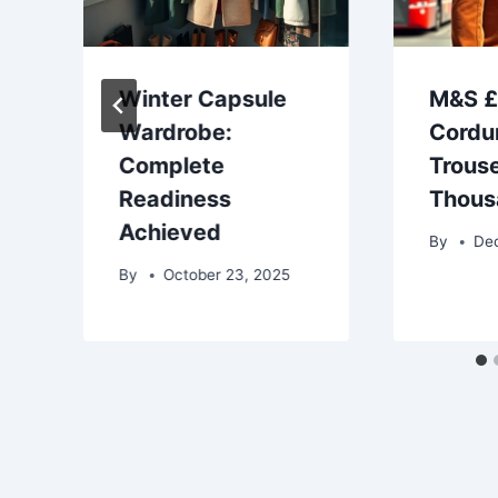
Winter Capsule
M&S 
Wardrobe:
Cordu
Complete
Trouse
Readiness
Thous
Achieved
By
De
By
October 23, 2025