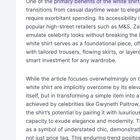
One of the primary benefits of the white shirt is
transitions from casual daytime wear to elegan
require exorbitant spending. Its accessibility
popular high-street retailers such as M&S, Z
emulate celebrity looks without breaking the
white shirt serves as a foundational piece, of
with tailored trousers, flowing skirts, or la
smart investment for any wardrobe.
While the article focuses overwhelmingly on t
white shirt are implicitly overcome by its elev
itself, but in transforming a simple item int
achieved by celebrities like Gwyneth Paltr
the shirt’s potential by pairing it with luxurio
capacity to exude elegance and modernity. The
as a symbol of understated chic, demonstratin
not just price tag. This enduring trend positi