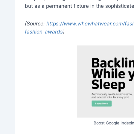
but as a permanent fixture in the sophisticat
(Source:
https://www.whowhatwear.com/fashio
fashion-awards
)
Boost Google Indexin