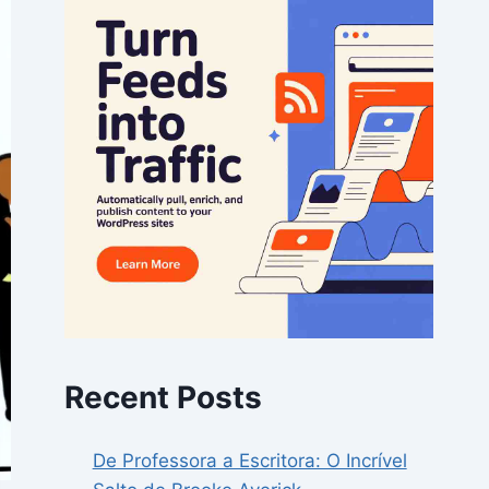
Recent Posts
De Professora a Escritora: O Incrível