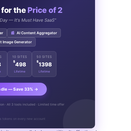
 for the
Price of 2
e Day — It's Must Have SaaS"
er
📰
AI Content Aggregator
t Image Generator
S
10 SITES
50 SITES
$
$
8
498
1398
e
Lifetime
Lifetime
ndle — Save 33% →
n · All 3 tools included · Limited time offer
s tokens on every new account