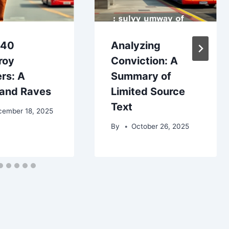
£40
Analyzing
roy
Conviction: A
rs: A
Summary of
and Raves
Limited Source
Text
cember 18, 2025
By
October 26, 2025