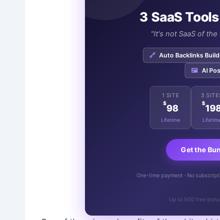
3 SaaS Tools
"It's not SaaS of th
🔗
Auto Backlinks Build
🖼️
AI Pos
1 SITE
3 SITE
$
$
98
19
Lifetime
Lifetim
Get the Bu
One-time payment · No subscriptio
Up to 500 free bonu