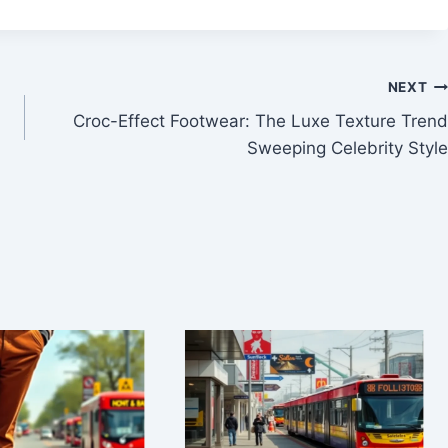
NEXT
Croc-Effect Footwear: The Luxe Texture Trend
Sweeping Celebrity Style