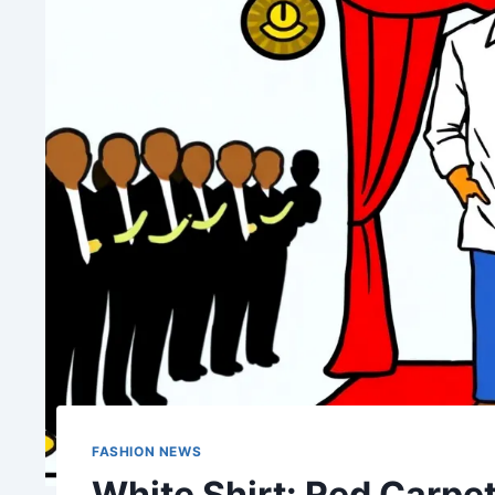
FASHION NEWS
White Shirt: Red Carpet