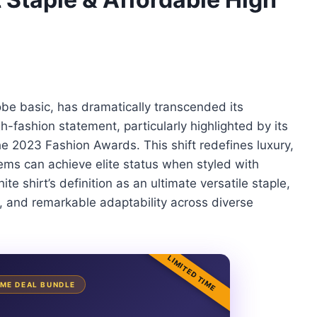
obe basic, has dramatically transcended its
-fashion statement, particularly highlighted by its
e 2023 Fashion Awards. This shift redefines luxury,
ems can achieve elite status when styled with
te shirt’s definition as an ultimate versatile staple,
al, and remarkable adaptability across diverse
LIMITED TIME
TIME DEAL BUNDLE