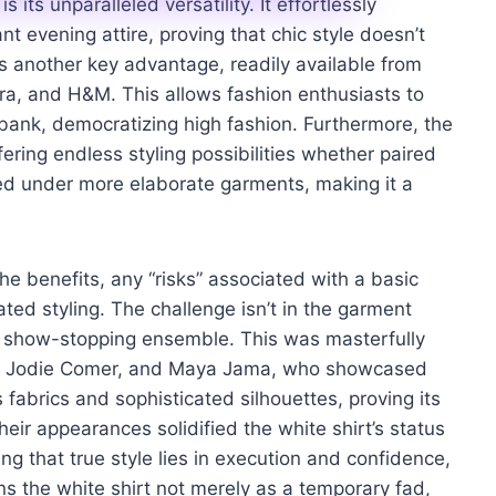
 its unparalleled versatility. It effortlessly
t evening attire, proving that chic style doesn’t
 is another key advantage, readily available from
ara, and H&M. This allows fashion enthusiasts to
 bank, democratizing high fashion. Furthermore, the
fering endless styling possibilities whether paired
yered under more elaborate garments, making it a
he benefits, any “risks” associated with a basic
ated styling. The challenge isn’t in the garment
o a show-stopping ensemble. This was masterfully
ow, Jodie Comer, and Maya Jama, who showcased
us fabrics and sophisticated silhouettes, proving its
ir appearances solidified the white shirt’s status
g that true style lies in execution and confidence,
ons the white shirt not merely as a temporary fad,