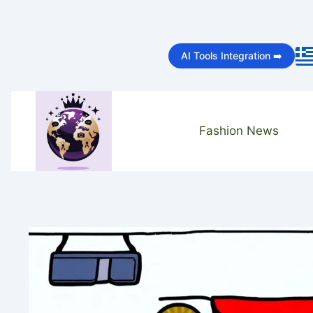
Skip
to
AI Tools Integration ➡️
content
Fashion News