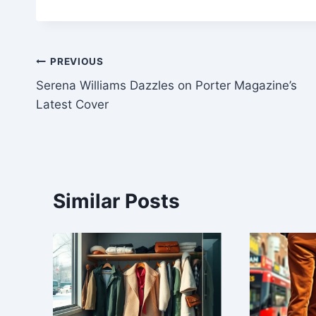
Post
PREVIOUS
Serena Williams Dazzles on Porter Magazine’s
navigation
Latest Cover
Similar Posts