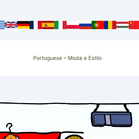
Portuguese – Moda e Estilo