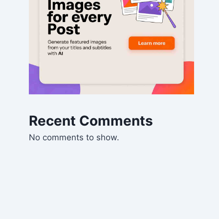
Recent Comments
No comments to show.