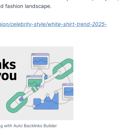
ed fashion landscape.
n/celebrity-style/white-shirt-trend-2025-
g with Auto Backlinks Builder