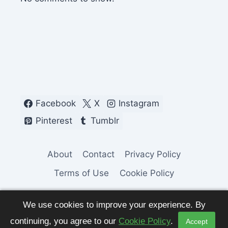
Facebook
X
Instagram
Pinterest
Tumblr
About
Contact
Privacy Policy
Terms of Use
Cookie Policy
We use cookies to improve your experience. By
continuing, you agree to our
Cookie Policy
.
Accept