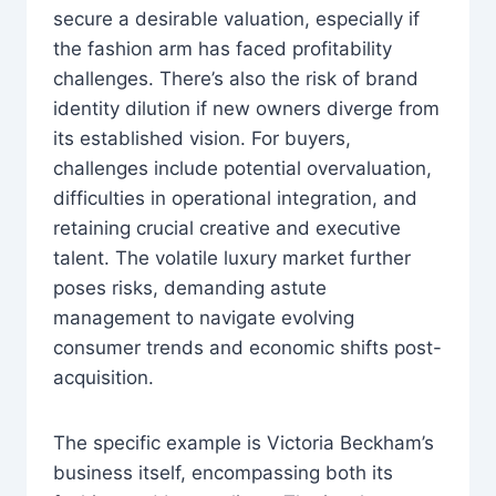
secure a desirable valuation, especially if
the fashion arm has faced profitability
challenges. There’s also the risk of brand
identity dilution if new owners diverge from
its established vision. For buyers,
challenges include potential overvaluation,
difficulties in operational integration, and
retaining crucial creative and executive
talent. The volatile luxury market further
poses risks, demanding astute
management to navigate evolving
consumer trends and economic shifts post-
acquisition.
The specific example is Victoria Beckham’s
business itself, encompassing both its