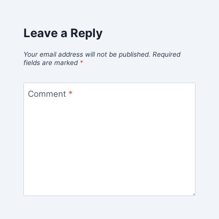
Leave a Reply
Your email address will not be published.
Required
fields are marked
*
Comment
*