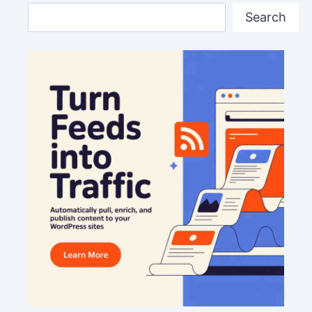
Search