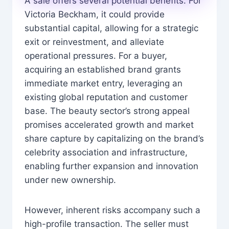
A sale offers several potential benefits. For
Victoria Beckham, it could provide
substantial capital, allowing for a strategic
exit or reinvestment, and alleviate
operational pressures. For a buyer,
acquiring an established brand grants
immediate market entry, leveraging an
existing global reputation and customer
base. The beauty sector’s strong appeal
promises accelerated growth and market
share capture by capitalizing on the brand’s
celebrity association and infrastructure,
enabling further expansion and innovation
under new ownership.
However, inherent risks accompany such a
high-profile transaction. The seller must