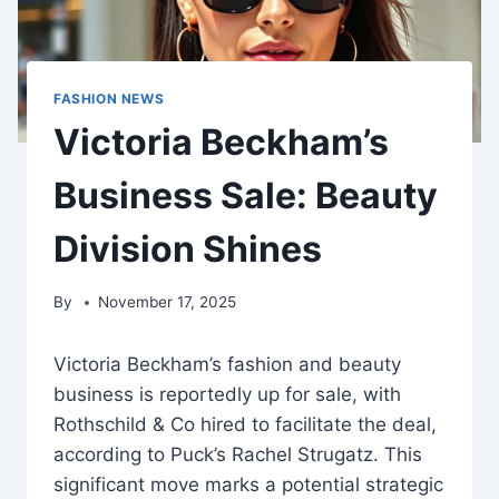
FASHION NEWS
Victoria Beckham’s
Business Sale: Beauty
Division Shines
By
November 17, 2025
Victoria Beckham’s fashion and beauty
business is reportedly up for sale, with
Rothschild & Co hired to facilitate the deal,
according to Puck’s Rachel Strugatz. This
significant move marks a potential strategic