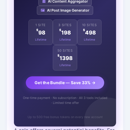
📰
AI Content Aggregator
🖼️
AI Post Image Generator
1 SITE
3 SITES
10 SITES
$
$
$
98
198
498
Lifetime
Lifetime
Lifetime
50 SITES
$
1398
Lifetime
Get the Bundle — Save 33% →
One-time payment · No subscription · All 3 tools included
· Limited time offer
Up to 500 free bonus tokens on every new account