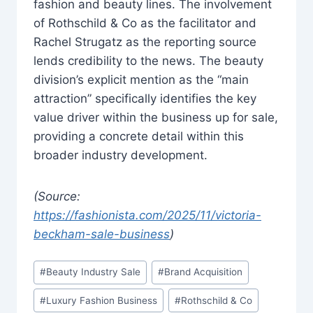
fashion and beauty lines. The involvement
of Rothschild & Co as the facilitator and
Rachel Strugatz as the reporting source
lends credibility to the news. The beauty
division’s explicit mention as the “main
attraction” specifically identifies the key
value driver within the business up for sale,
providing a concrete detail within this
broader industry development.
(Source:
https://fashionista.com/2025/11/victoria-
beckham-sale-business
)
Post
#
Beauty Industry Sale
#
Brand Acquisition
Tags:
#
Luxury Fashion Business
#
Rothschild & Co