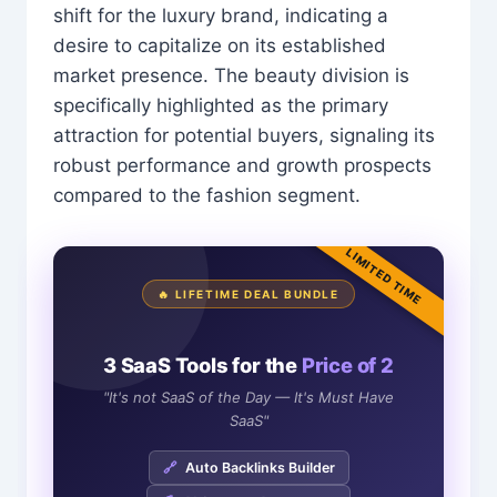
shift for the luxury brand, indicating a
desire to capitalize on its established
market presence. The beauty division is
specifically highlighted as the primary
attraction for potential buyers, signaling its
robust performance and growth prospects
compared to the fashion segment.
LIMITED TIME
🔥 LIFETIME DEAL BUNDLE
3 SaaS Tools for the
Price of 2
"It's not SaaS of the Day — It's Must Have
SaaS"
🔗
Auto Backlinks Builder