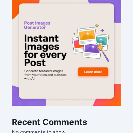
Recent Comments
No comments to show.