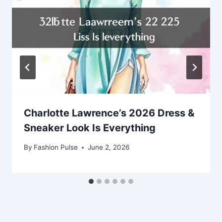
Charlotte Lawrence’s 2026 Dress &
Sneaker Look Is Everything
By
Fashion Pulse
June 2, 2026