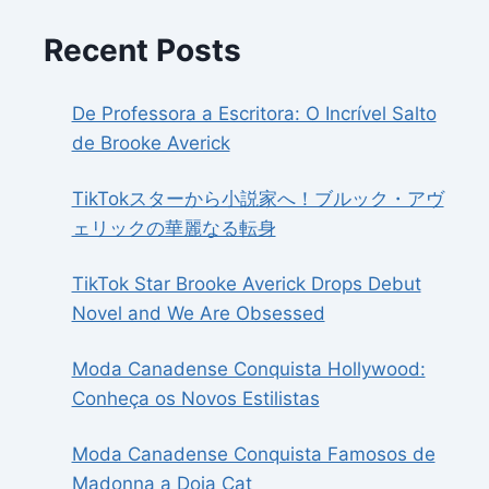
Recent Posts
De Professora a Escritora: O Incrível Salto
de Brooke Averick
TikTokスターから小説家へ！ブルック・アヴ
ェリックの華麗なる転身
TikTok Star Brooke Averick Drops Debut
Novel and We Are Obsessed
Moda Canadense Conquista Hollywood:
Conheça os Novos Estilistas
Moda Canadense Conquista Famosos de
Madonna a Doja Cat