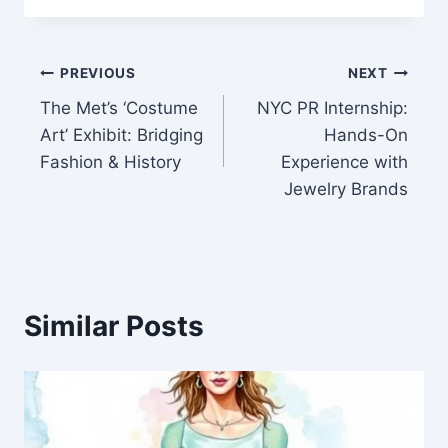
Post
PREVIOUS
NEXT
The Met’s ‘Costume
NYC PR Internship:
navigation
Art’ Exhibit: Bridging
Hands-On
Fashion & History
Experience with
Jewelry Brands
Similar Posts