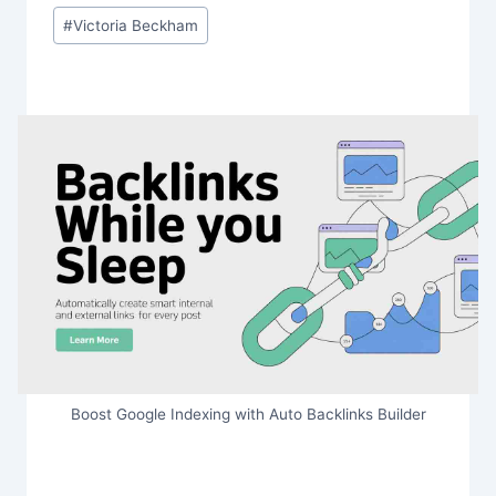
#
Victoria Beckham
Boost Google Indexing with Auto Backlinks Builder