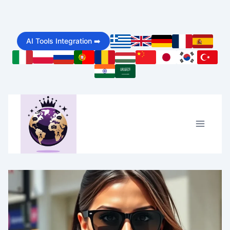
Skip
to
AI Tools Integration ➡️
content