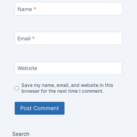
Name
*
Email
*
Website
Save my name, email, and website in this
browser for the next time I comment.
Search