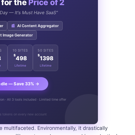
 for the
Price of 2
e Day — It's Must Have SaaS"
er
📰
AI Content Aggregator
t Image Generator
S
10 SITES
50 SITES
$
$
8
498
1398
e
Lifetime
Lifetime
ndle — Save 33% →
n · All 3 tools included · Limited time offer
s tokens on every new account
multifaceted. Environmentally, it drastically