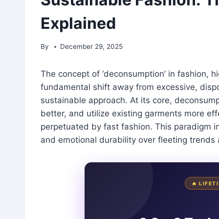
Explained
By
December 29, 2025
The concept of ‘deconsumption’ in fashion, hig
fundamental shift away from excessive, dis
sustainable approach. At its core, deconsum
better, and utilize existing garments more eff
perpetuated by fast fashion. This paradigm inv
and emotional durability over fleeting trends
🔥 LIFE