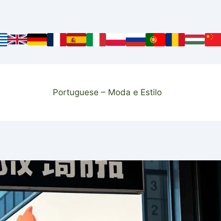
Portuguese – Moda e Estilo