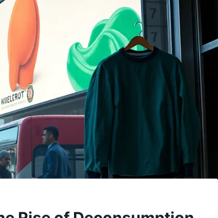
The Rise of Deconsumption