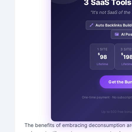
3 SaaS Tools
"It's not SaaS of th
🔗
Auto Backlinks Build
🖼️
AI Pos
1 SITE
3 SITE
$
$
98
19
Lifetime
Lifetim
Get the Bu
One-time payment · No subscriptio
Up to 500 free bonu
The benefits of embracing deconsumption are 