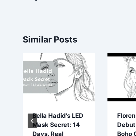
Similar Posts
Bella Hadid’s LED
Flore
Mask Secret: 14
Debut
Days, Real
Boho 