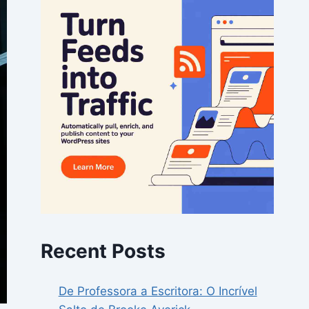
Recent Posts
De Professora a Escritora: O Incrível