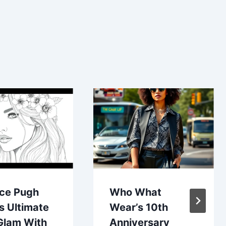
nce Pugh
Who What
s Ultimate
Wear’s 10th
Glam With
Anniversary