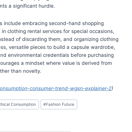
ts a significant hurdle.
es include embracing second-hand shopping
g in clothing rental services for special occasions,
stead of discarding them, and organizing clothing
ss, versatile pieces to build a capsule wardrobe,
and environmental credentials before purchasing
urages a mindset where value is derived from
ather than novelty.
econsumption-consumer-trend-wgsn-explainer-2
)
thical Consumption
#
Fashion Future