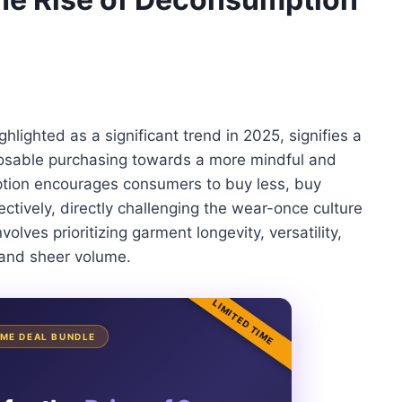
hlighted as a significant trend in 2025, signifies a
posable purchasing towards a more mindful and
ption encourages consumers to buy less, buy
ectively, directly challenging the wear-once culture
olves prioritizing garment longevity, versatility,
 and sheer volume.
LIMITED TIME
TIME DEAL BUNDLE