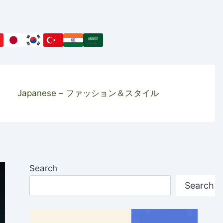
Japanese – ファッション＆スタイル
Search
Search