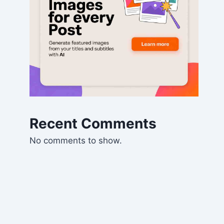
Recent Comments
No comments to show.