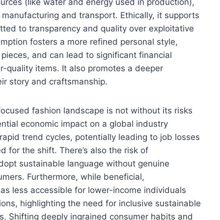
urces (like water and energy used in production),
manufacturing and transport. Ethically, it supports
tted to transparency and quality over exploitative
ption fosters a more refined personal style,
 pieces, and can lead to significant financial
r-quality items. It also promotes a deeper
eir story and craftsmanship.
ocused fashion landscape is not without its risks
ential economic impact on a global industry
rapid trend cycles, potentially leading to job losses
for the shift. There’s also the risk of
adopt sustainable language without genuine
mers. Furthermore, while beneficial,
 less accessible for lower-income individuals
ons, highlighting the need for inclusive sustainable
. Shifting deeply ingrained consumer habits and