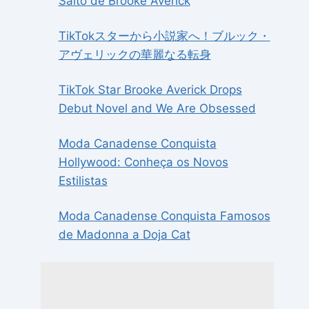
Salto de Brooke Averick
TikTokスターから小説家へ！ブルック・
アヴェリックの華麗なる転身
TikTok Star Brooke Averick Drops
Debut Novel and We Are Obsessed
Moda Canadense Conquista
Hollywood: Conheça os Novos
Estilistas
Moda Canadense Conquista Famosos
de Madonna a Doja Cat