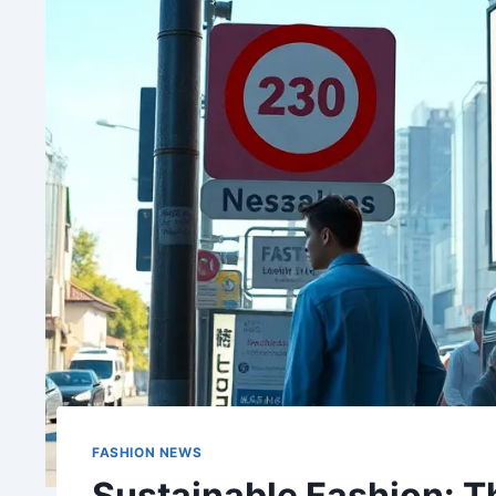
FASHION NEWS
Sustainable Fashion: 