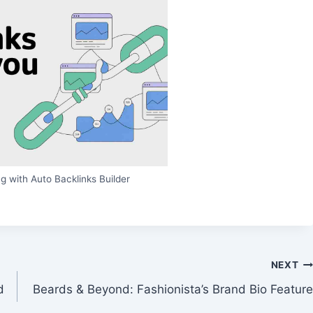
g with Auto Backlinks Builder
NEXT
d
Beards & Beyond: Fashionista’s Brand Bio Feature