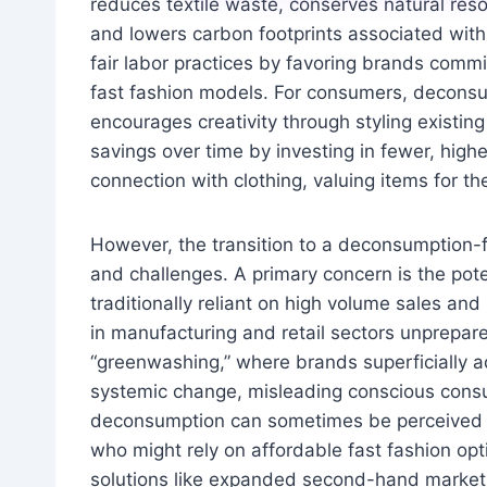
reduces textile waste, conserves natural reso
and lowers carbon footprints associated with 
fair labor practices by favoring brands commi
fast fashion models. For consumers, deconsum
encourages creativity through styling existing
savings over time by investing in fewer, highe
connection with clothing, valuing items for th
However, the transition to a deconsumption-f
and challenges. A primary concern is the pot
traditionally reliant on high volume sales and 
in manufacturing and retail sectors unprepared 
“greenwashing,” where brands superficially 
systemic change, misleading conscious consu
deconsumption can sometimes be perceived as
who might rely on affordable fast fashion opti
solutions like expanded second-hand markets