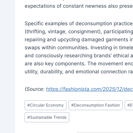
expectations of constant newness also presen
Specific examples of deconsumption practic
(thrifting, vintage, consignment), participatin
repairing and upcycling damaged garments in
swaps within communities. Investing in timele
and consciously researching brands’ ethical 
are also key components. The movement enco
utility, durability, and emotional connection r
(Source:
https://fashionista.com/2025/12/d
Post
#
Circular Economy
#
Deconsumption Fashion
#
E
Tags:
#
Sustainable Trends