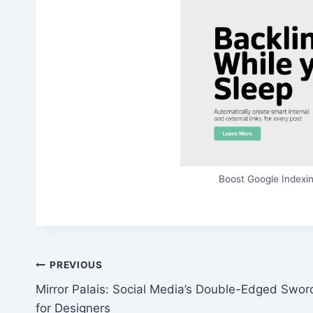
Boost Google Indexin
Post
PREVIOUS
Mirror Palais: Social Media’s Double-Edged Swor
navigation
for Designers