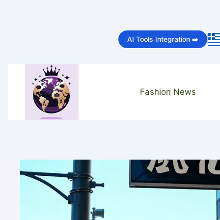
Skip
to
AI Tools Integration ➡️
content
Fashion News