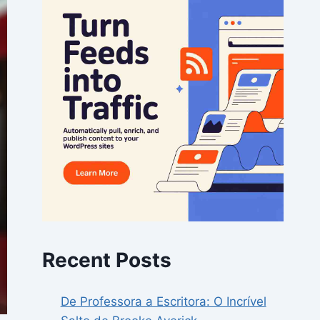
Recent Posts
De Professora a Escritora: O Incrível