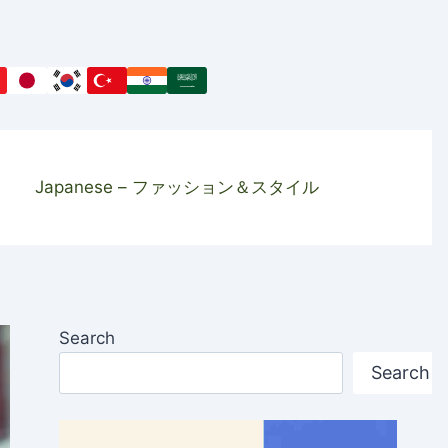
Japanese – ファッション＆スタイル
Search
Search