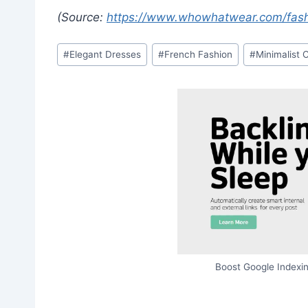
(Source:
https://www.whowhatwear.com/fash
Post
#
Elegant Dresses
#
French Fashion
#
Minimalist 
Tags:
Boost Google Indexin