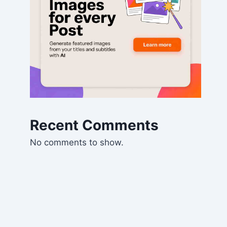
Recent Comments
No comments to show.