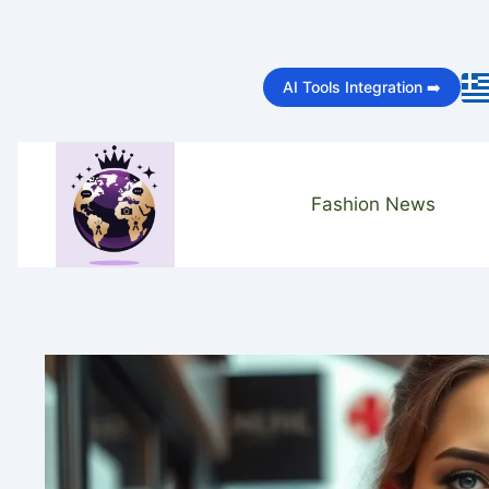
Skip
to
AI Tools Integration ➡️
content
Fashion News