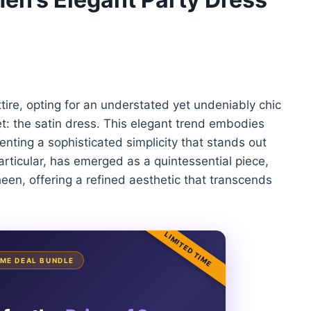
ire, opting for an understated yet undeniably chic
et: the satin dress. This elegant trend embodies
senting a sophisticated simplicity that stands out
particular, has emerged as a quintessential piece,
heen, offering a refined aesthetic that transcends
LIMITED TIME
TIME DEAL BUNDLE