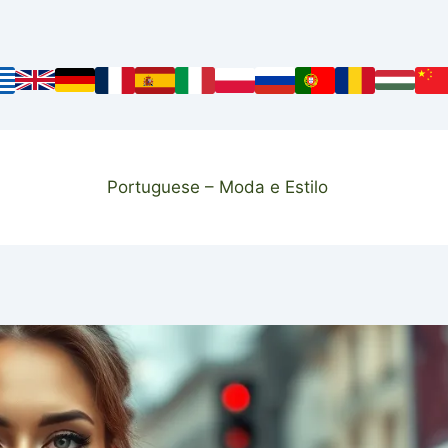
Portuguese – Moda e Estilo