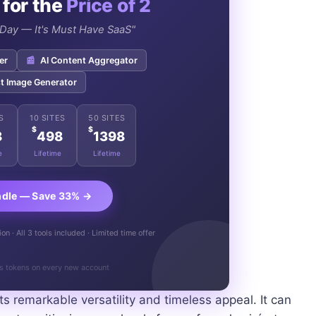
 for the
Price of 2
e Day — It's Must Have SaaS"
er
📰
AI Content Aggregator
t Image Generator
S
10 SITES
50 SITES
$
$
8
498
1398
e
Lifetime
Lifetime
ndle — Save 33% →
n · All 3 tools included · Limited time offer
s tokens on every new account
its remarkable versatility and timeless appeal. It can