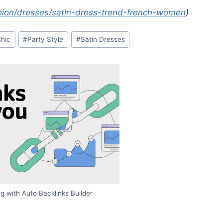
ion/dresses/satin-dress-trend-french-women
)
Chic
#
Party Style
#
Satin Dresses
g with Auto Backlinks Builder