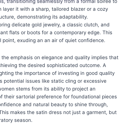
ns, transitioning seamlessly from a formal soirée to
ayer it with a sharp, tailored blazer or a cozy
ture, demonstrating its adaptability.
ing delicate gold jewelry, a classic clutch, and
gant flats or boots for a contemporary edge. This
point, exuding an an air of quiet confidence.
ks, the emphasis on elegance and quality implies that
achieving the desired sophisticated outcome. A
ghting the importance of investing in good quality
 potential issues like static cling or excessive
 women stems from its ability to project an
of their sartorial preference for foundational pieces
confidence and natural beauty to shine through,
This makes the satin dress not just a garment, but
ratory season.