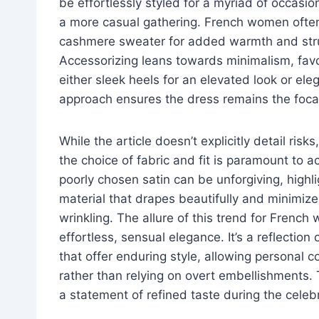
be effortlessly styled for a myriad of occasio
a more casual gathering. French women often l
cashmere sweater for added warmth and struc
Accessorizing leans towards minimalism, favor
either sleek heels for an elevated look or ele
approach ensures the dress remains the focal 
While the article doesn’t explicitly detail ris
the choice of fabric and fit is paramount to 
poorly chosen satin can be unforgiving, highli
material that drapes beautifully and minimizes
wrinkling. The allure of this trend for French
effortless, sensual elegance. It’s a reflection 
that offer enduring style, allowing personal 
rather than relying on overt embellishments. 
a statement of refined taste during the celeb