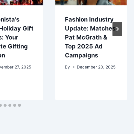
nista’s
Fashion Industry
oliday Gift
Update: Matches,
: Your
Pat McGrath &
te Gifting
Top 2025 Ad
on
Campaigns
vember 27, 2025
By
December 20, 2025