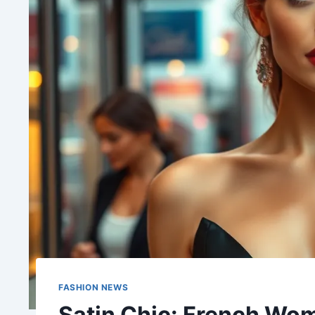
FASHION NEWS
Satin Chic: French Wom