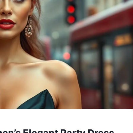
en’s Elegant Party Dress