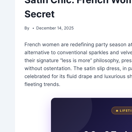
Secret
By
December 14, 2025
French women are redefining party season att
alternative to conventional sparkles and velv
their signature “less is more” philosophy, pre
without ostentation. The satin slip dress, in 
celebrated for its fluid drape and luxurious s
fleeting trends.
🔥 LIFE