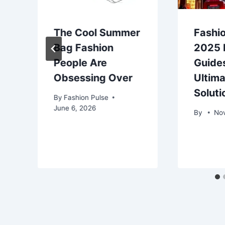
The Cool Summer
Fashio
Bag Fashion
2025 H
People Are
Guides
Obsessing Over
Ultima
Soluti
By
Fashion Pulse
June 6, 2026
By
No