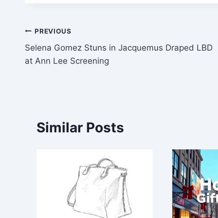
Post
PREVIOUS
Selena Gomez Stuns in Jacquemus Draped LBD
navigation
at Ann Lee Screening
Similar Posts