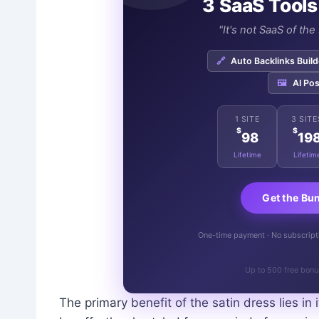
3 SaaS Tools
"It's not SaaS of th
🔗
Auto Backlinks Build
🖼️
AI Pos
1 SITE
3 SITE
$
$
98
19
Lifetime
Lifetim
Get the Bu
One-time payment · No subscriptio
Up to 500 free bonu
The primary benefit of the satin dress lies in 