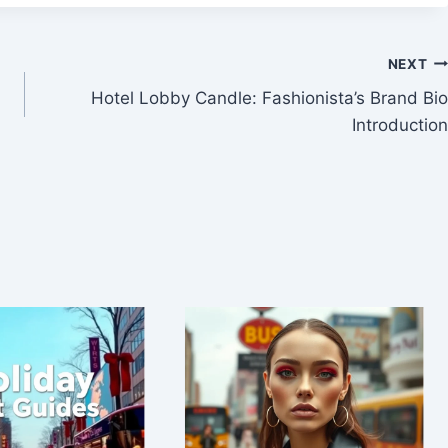
NEXT
Hotel Lobby Candle: Fashionista’s Brand Bio
Introduction