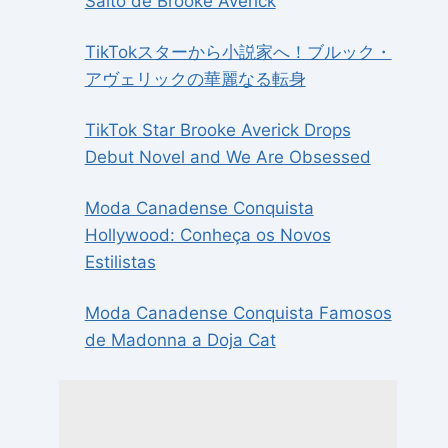
Salto de Brooke Averick
TikTokスターから小説家へ！ブルック・
アヴェリックの華麗なる転身
TikTok Star Brooke Averick Drops
Debut Novel and We Are Obsessed
Moda Canadense Conquista
Hollywood: Conheça os Novos
Estilistas
Moda Canadense Conquista Famosos
de Madonna a Doja Cat