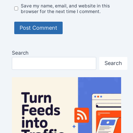
Save my name, email, and website in this
browser for the next time I comment.
Search
Search