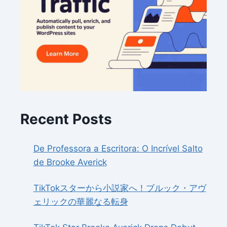
Recent Posts
De Professora a Escritora: O Incrível Salto
de Brooke Averick
TikTokスターから小説家へ！ブルック・アヴ
ェリックの華麗なる転身