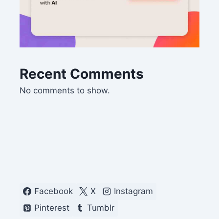
Recent Comments
No comments to show.
Facebook
X
Instagram
Pinterest
Tumblr