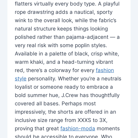
flatters virtually every body type. A playful
rope drawstring adds a nautical, sporty
wink to the overall look, while the fabric’s
natural structure keeps things looking
polished rather than pajama-adjacent — a
very real risk with some poplin styles.
Available in a palette of black, crisp white,
warm khaki, and a head-turning vibrant
red, there’s a colorway for every
fashion
style
personality. Whether you’re a neutrals
loyalist or someone ready to embrace a
bold summer hue, J.Crew has thoughtfully
covered all bases. Perhaps most
impressively, the shorts are offered in an
inclusive size range from XXXS to 3X,
proving that great
fashion-moda
moments
should be accessible to everyone. Who