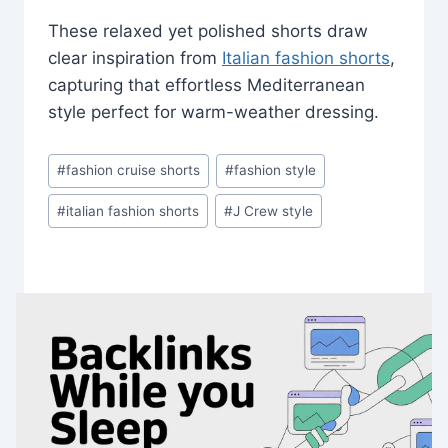
These relaxed yet polished shorts draw
clear inspiration from
Italian fashion shorts
,
capturing that effortless Mediterranean
style perfect for warm-weather dressing.
Post
#
fashion cruise shorts
#
fashion style
Tags:
#
italian fashion shorts
#
J Crew style