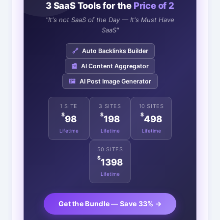
3 SaaS Tools for the
Price of 2
"It's not SaaS of the Day — It's Must Have
SaaS"
🔗
Auto Backlinks Builder
📰
AI Content Aggregator
🖼️
AI Post Image Generator
1 SITE
3 SITES
10 SITES
$
$
$
98
198
498
Lifetime
Lifetime
Lifetime
50 SITES
$
1398
Lifetime
Get the Bundle — Save 33% →