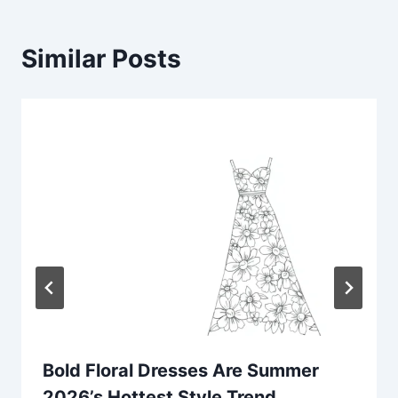
Similar Posts
Bold Floral Dresses Are Summer
2026’s Hottest Style Trend