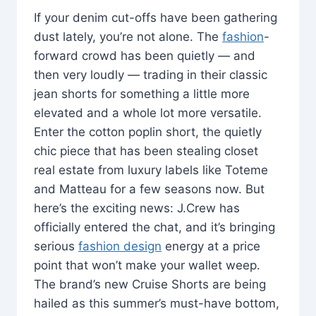
If your denim cut-offs have been gathering
dust lately, you’re not alone. The
fashion
-
forward crowd has been quietly — and
then very loudly — trading in their classic
jean shorts for something a little more
elevated and a whole lot more versatile.
Enter the cotton poplin short, the quietly
chic piece that has been stealing closet
real estate from luxury labels like Toteme
and Matteau for a few seasons now. But
here’s the exciting news: J.Crew has
officially entered the chat, and it’s bringing
serious
fashion design
energy at a price
point that won’t make your wallet weep.
The brand’s new Cruise Shorts are being
hailed as this summer’s must-have bottom,