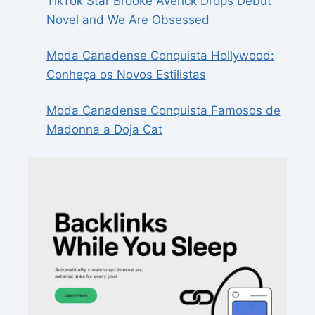
TikTok Star Brooke Averick Drops Debut
Novel and We Are Obsessed
Moda Canadense Conquista Hollywood:
Conheça os Novos Estilistas
Moda Canadense Conquista Famosos de
Madonna a Doja Cat