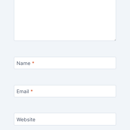
Name
*
Email
*
Website