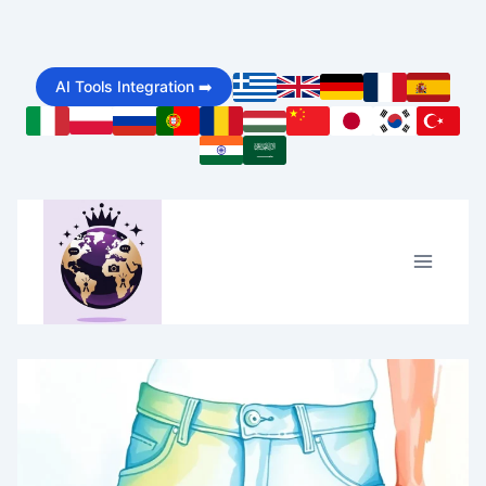
Skip
to
AI Tools Integration ➡️
content