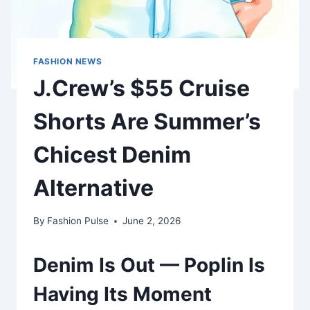
FASHION NEWS
J.Crew’s $55 Cruise
Shorts Are Summer’s
Chicest Denim
Alternative
By
Fashion Pulse
June 2, 2026
Denim Is Out — Poplin Is
Having Its Moment