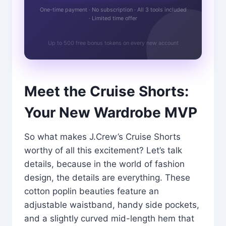
One-time payment · No subscription · All 3 tools included
· Limited time offer
Up to 500 free bonus tokens on every new account
Meet the Cruise Shorts:
Your New Wardrobe MVP
So what makes J.Crew’s Cruise Shorts
worthy of all this excitement? Let’s talk
details, because in the world of fashion
design, the details are everything. These
cotton poplin beauties feature an
adjustable waistband, handy side pockets,
and a slightly curved mid-length hem that