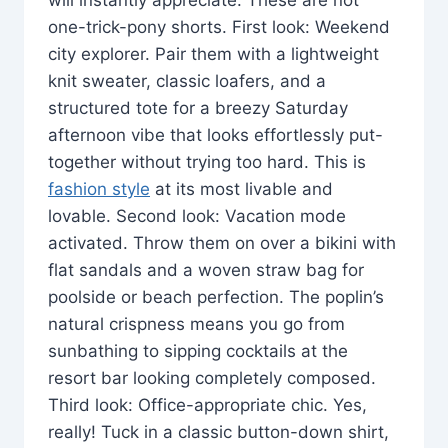
one-trick-pony shorts. First look: Weekend
city explorer. Pair them with a lightweight
knit sweater, classic loafers, and a
structured tote for a breezy Saturday
afternoon vibe that looks effortlessly put-
together without trying too hard. This is
fashion style
at its most livable and
lovable. Second look: Vacation mode
activated. Throw them on over a bikini with
flat sandals and a woven straw bag for
poolside or beach perfection. The poplin’s
natural crispness means you go from
sunbathing to sipping cocktails at the
resort bar looking completely composed.
Third look: Office-appropriate chic. Yes,
really! Tuck in a classic button-down shirt,