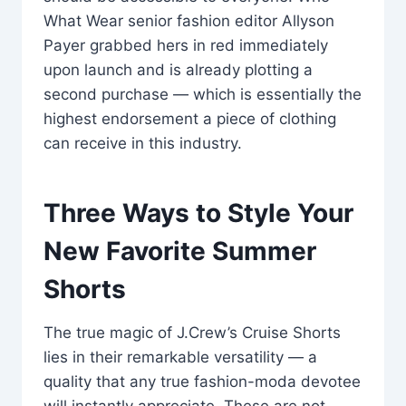
What Wear senior fashion editor Allyson
Payer grabbed hers in red immediately
upon launch and is already plotting a
second purchase — which is essentially the
highest endorsement a piece of clothing
can receive in this industry.
Three Ways to Style Your
New Favorite Summer
Shorts
The true magic of J.Crew’s Cruise Shorts
lies in their remarkable versatility — a
quality that any true fashion-moda devotee
will instantly appreciate. These are not