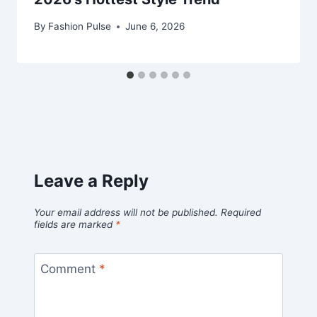
By
Fashion Pulse
June 6, 2026
Leave a Reply
Your email address will not be published.
Required
fields are marked
*
Comment
*