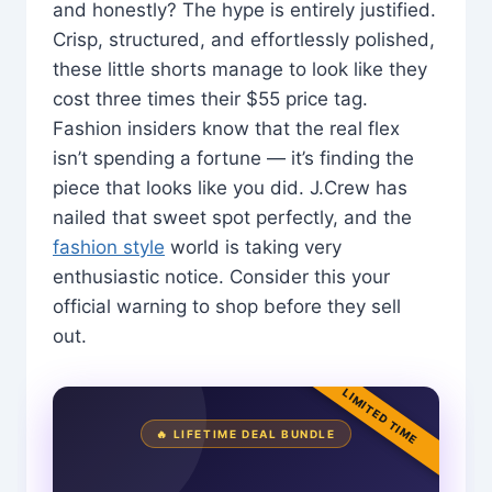
and honestly? The hype is entirely justified.
Crisp, structured, and effortlessly polished,
these little shorts manage to look like they
cost three times their $55 price tag.
Fashion insiders know that the real flex
isn’t spending a fortune — it’s finding the
piece that looks like you did. J.Crew has
nailed that sweet spot perfectly, and the
fashion style
world is taking very
enthusiastic notice. Consider this your
official warning to shop before they sell
out.
LIMITED TIME
🔥 LIFETIME DEAL BUNDLE