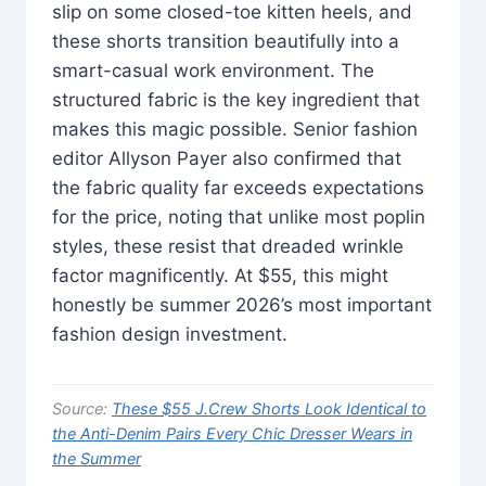
slip on some closed-toe kitten heels, and
these shorts transition beautifully into a
smart-casual work environment. The
structured fabric is the key ingredient that
makes this magic possible. Senior fashion
editor Allyson Payer also confirmed that
the fabric quality far exceeds expectations
for the price, noting that unlike most poplin
styles, these resist that dreaded wrinkle
factor magnificently. At $55, this might
honestly be summer 2026’s most important
fashion design investment.
Source:
These $55 J.Crew Shorts Look Identical to
the Anti-Denim Pairs Every Chic Dresser Wears in
the Summer