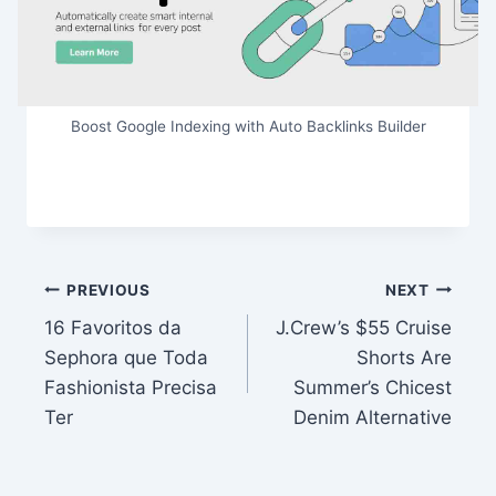
Boost Google Indexing with Auto Backlinks Builder
Post
PREVIOUS
NEXT
16 Favoritos da
J.Crew’s $55 Cruise
navigation
Sephora que Toda
Shorts Are
Fashionista Precisa
Summer’s Chicest
Ter
Denim Alternative