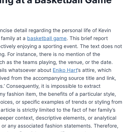
ncise detail regarding the personal life of Kevin
 family at a
basketball game
. This brief report
ectively enjoying a sporting event. The text does not
ng. For instance, there is no mention of the
ch as the teams playing, the venue, or the date.
tails whatsoever about
Eniko Hart
‘s attire, which
erived from the accompanying source title and link,
.’ Consequently, it is impossible to extract
y fashion item, the benefits of a particular style,
oices, or specific examples of trends or styling from
icle is strictly limited to the fact of her family’s
eper context, descriptive elements, or analytical
lf, or any associated fashion statements. Therefore,