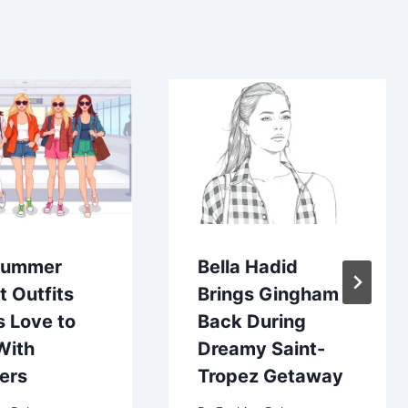
Summer
Bella Hadid
t Outfits
Brings Gingham
s Love to
Back During
With
Dreamy Saint-
ers
Tropez Getaway