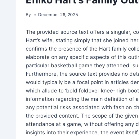
By
December 26, 2025
The provided source text offers a singular, co
Hart’s wife, stating simply that she joined her
confirms the presence of the Hart family coll
elaborate on any specific aspects of this outi
particular basketball game they attended, su
Furthermore, the source text provides no de
would typically be a focal point in articles d
which allude to ‘bold foldover knee-high boots
information regarding the main definition of an
any potential risks associated with fashion ch
the provided content. The scope of the given art
attendance at a game, without offering any de
insights into their experience, the event itse