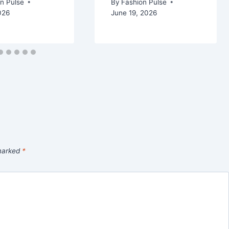
n Pulse
By
Fashion Pulse
026
June 19, 2026
 marked
*