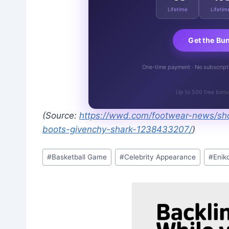
Lifetime
Lifetim
Get the Bu
One-time payment · No subscriptio
Up to 500 free bonu
(Source:
https://wwd.com/footwear-news/sho
boots-givenchy-shark-1238433207/
)
Post
#
Basketball Game
#
Celebrity Appearance
#
Enik
Tags: