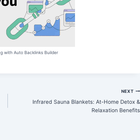
g with Auto Backlinks Builder
NEXT
Infrared Sauna Blankets: At-Home Detox &
Relaxation Benefits