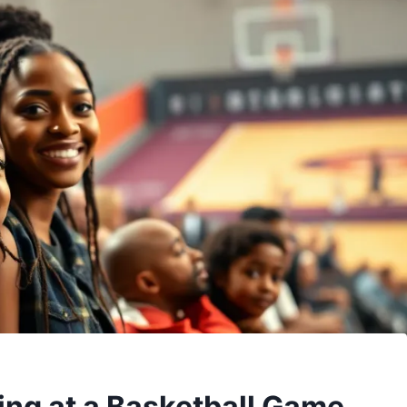
ing at a Basketball Game