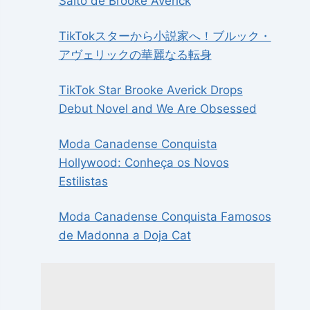
Salto de Brooke Averick
TikTokスターから小説家へ！ブルック・
アヴェリックの華麗なる転身
TikTok Star Brooke Averick Drops
Debut Novel and We Are Obsessed
Moda Canadense Conquista
Hollywood: Conheça os Novos
Estilistas
Moda Canadense Conquista Famosos
de Madonna a Doja Cat