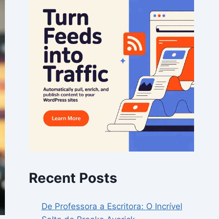
Recent Posts
De Professora a Escritora: O Incrível