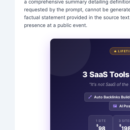
a comprehensive summary detailing definitions
requested by the prompt, cannot be generate
factual statement provided in the source text.
presence at a public event.
🔥 LIFE
3 SaaS Tools
"It's not SaaS of th
🔗
Auto Backlinks Build
🖼️
AI Pos
1 SITE
3 SITE
$
$
98
19