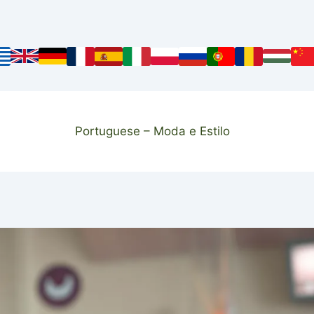
Portuguese – Moda e Estilo