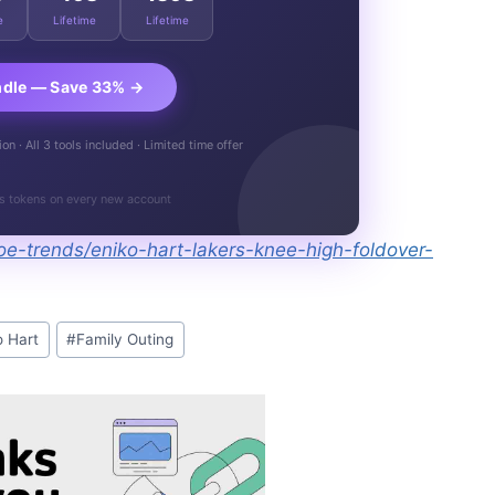
e
Lifetime
Lifetime
ndle — Save 33% →
n · All 3 tools included · Limited time offer
s tokens on every new account
e-trends/eniko-hart-lakers-knee-high-foldover-
o Hart
#
Family Outing