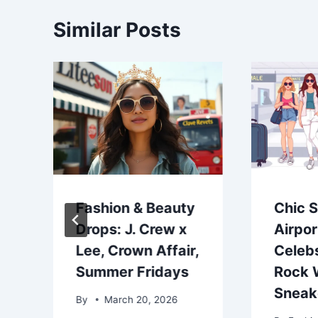
Similar Posts
Fashion & Beauty
Chic 
Drops: J. Crew x
Airpor
Lee, Crown Affair,
Celeb
Summer Fridays
Rock 
Sneak
By
March 20, 2026