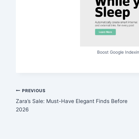
Boost Google Indexin
Post
PREVIOUS
Zara’s Sale: Must-Have Elegant Finds Before
navigation
2026