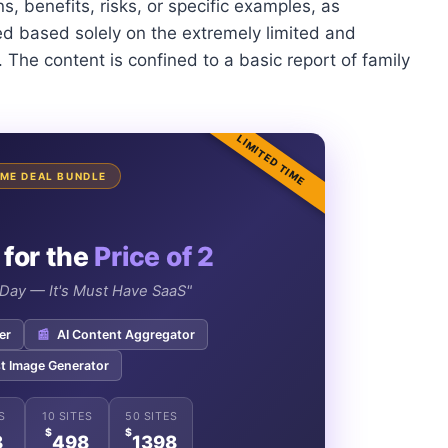
, benefits, risks, or specific examples, as
d based solely on the extremely limited and
 The content is confined to a basic report of family
LIMITED TIME
TIME DEAL BUNDLE
 for the
Price of 2
e Day — It's Must Have SaaS"
er
📰
AI Content Aggregator
t Image Generator
S
10 SITES
50 SITES
$
$
8
498
1398