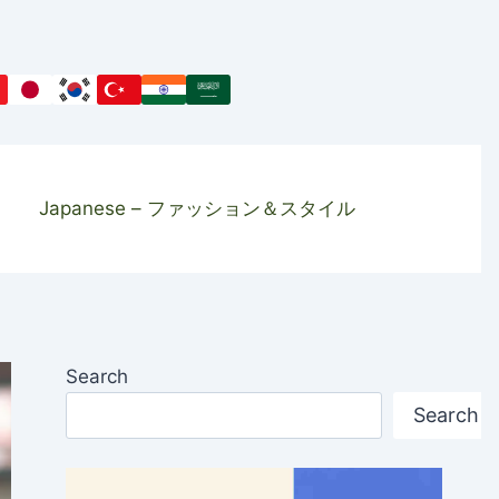
Japanese – ファッション＆スタイル
Search
Search