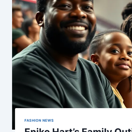
FASHION NEWS
Eniko Hart’s Family Out