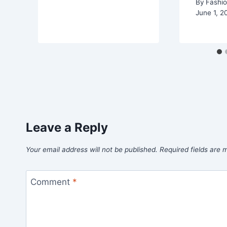
By
Fashio
June 1, 2
Leave a Reply
Your email address will not be published.
Required fields are
Comment
*