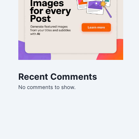
Recent Comments
No comments to show.