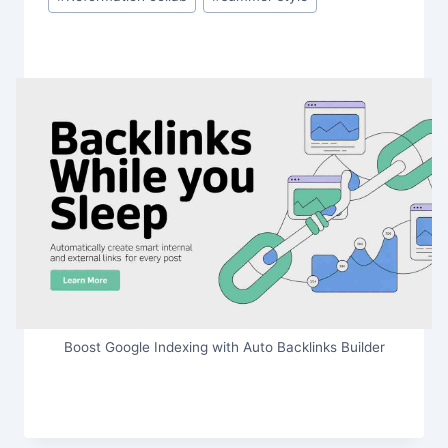
Boost Google Indexing with Auto Backlinks Builder