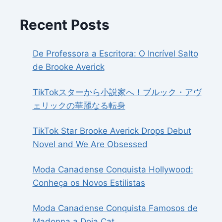
Recent Posts
De Professora a Escritora: O Incrível Salto
de Brooke Averick
TikTokスターから小説家へ！ブルック・アヴ
ェリックの華麗なる転身
TikTok Star Brooke Averick Drops Debut
Novel and We Are Obsessed
Moda Canadense Conquista Hollywood:
Conheça os Novos Estilistas
Moda Canadense Conquista Famosos de
Madonna a Doja Cat