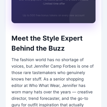
· Limited time offer
Up to 500 free bonus tokens on every new account
Meet the Style Expert
Behind the Buzz
The fashion world has no shortage of
voices, but Jennifer Camp Forbes is one of
those rare tastemakers who genuinely
knows her stuff. As a senior shopping
editor at Who What Wear, Jennifer has
worn many hats over the years — creative
director, trend forecaster, and the go-to
guru for outfit inspiration that actually