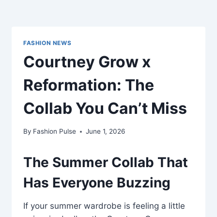
FASHION NEWS
Courtney Grow x
Reformation: The
Collab You Can’t Miss
By
Fashion Pulse
June 1, 2026
The Summer Collab That
Has Everyone Buzzing
If your summer wardrobe is feeling a little