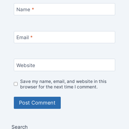
Name
*
Email
*
Website
Save my name, email, and website in this
browser for the next time I comment.
Search