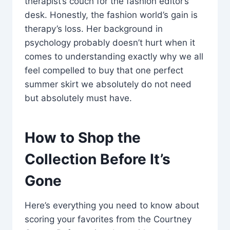
therapist’s couch for the fashion editor’s
desk. Honestly, the fashion world’s gain is
therapy’s loss. Her background in
psychology probably doesn’t hurt when it
comes to understanding exactly why we all
feel compelled to buy that one perfect
summer skirt we absolutely do not need
but absolutely must have.
How to Shop the
Collection Before It’s
Gone
Here’s everything you need to know about
scoring your favorites from the Courtney