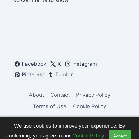
No comments to show.
Facebook
X
Instagram
Pinterest
Tumblr
About
Contact
Privacy Policy
Terms of Use
Cookie Policy
We use cookies to improve your experience. By
continuing, you agree to our
Cookie Policy
.
Accept