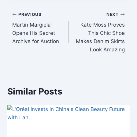
Post
PREVIOUS
NEXT
Martin Margiela
Kate Moss Proves
navigation
Opens His Secret
This Chic Shoe
Archive for Auction
Makes Denim Skirts
Look Amazing
Similar Posts