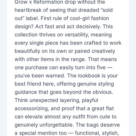
Grow x Reformation drop without the
heartbreak of seeing that dreaded “sold
out” label. First rule of cool-girl fashion
design? Act fast and act decisively. This
collection thrives on versatility, meaning
every single piece has been crafted to work
beautifully on its own or paired creatively
with other items in the range. That means
one purchase can easily turn into five —
you’ve been warned. The lookbook is your
best friend here, offering genuine styling
guidance that goes beyond the obvious.
Think unexpected layering, playful
accessorizing, and proof that a great flat
can elevate almost any outfit from cute to
genuinely unforgettable. The bags deserve
a special mention too — functional, stylish,