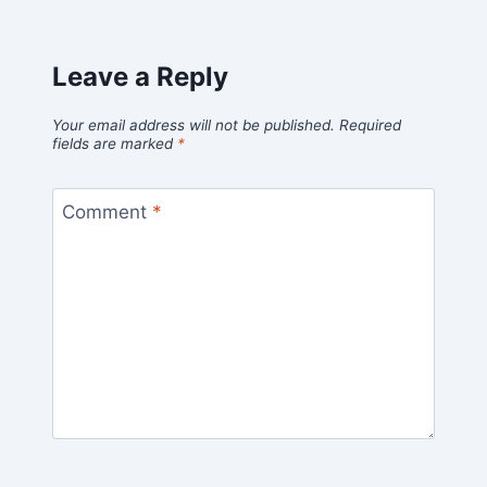
Leave a Reply
Your email address will not be published.
Required
fields are marked
*
Comment
*