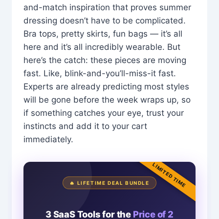
and-match inspiration that proves summer
dressing doesn’t have to be complicated.
Bra tops, pretty skirts, fun bags — it’s all
here and it’s all incredibly wearable. But
here’s the catch: these pieces are moving
fast. Like, blink-and-you’ll-miss-it fast.
Experts are already predicting most styles
will be gone before the week wraps up, so
if something catches your eye, trust your
instincts and add it to your cart
immediately.
LIMITED TIME
🔥 LIFETIME DEAL BUNDLE
3 SaaS Tools for the
Price of 2