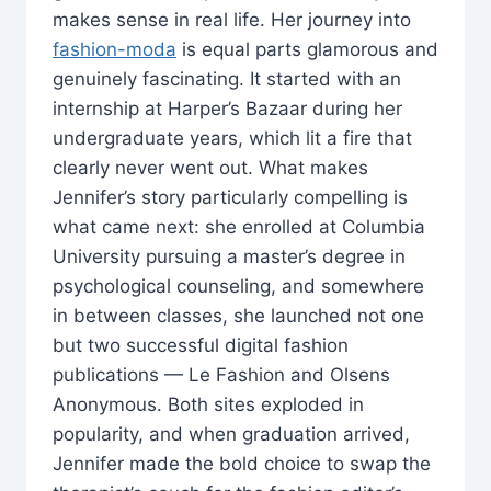
makes sense in real life. Her journey into
fashion-moda
is equal parts glamorous and
genuinely fascinating. It started with an
internship at Harper’s Bazaar during her
undergraduate years, which lit a fire that
clearly never went out. What makes
Jennifer’s story particularly compelling is
what came next: she enrolled at Columbia
University pursuing a master’s degree in
psychological counseling, and somewhere
in between classes, she launched not one
but two successful digital fashion
publications — Le Fashion and Olsens
Anonymous. Both sites exploded in
popularity, and when graduation arrived,
Jennifer made the bold choice to swap the