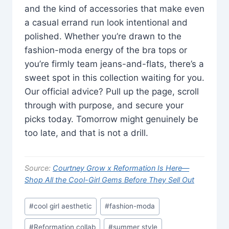
and the kind of accessories that make even
a casual errand run look intentional and
polished. Whether you’re drawn to the
fashion-moda energy of the bra tops or
you’re firmly team jeans-and-flats, there’s a
sweet spot in this collection waiting for you.
Our official advice? Pull up the page, scroll
through with purpose, and secure your
picks today. Tomorrow might genuinely be
too late, and that is not a drill.
Source:
Courtney Grow x Reformation Is Here—
Shop All the Cool-Girl Gems Before They Sell Out
Post
#
cool girl aesthetic
#
fashion-moda
Tags:
#
Reformation collab
#
summer style