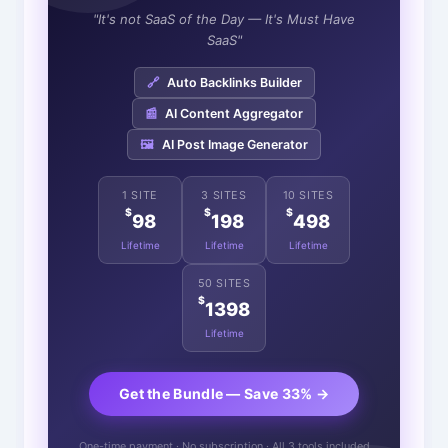
"It's not SaaS of the Day — It's Must Have
SaaS"
🔗
Auto Backlinks Builder
📰
AI Content Aggregator
🖼️
AI Post Image Generator
1 SITE
3 SITES
10 SITES
$
$
$
98
198
498
Lifetime
Lifetime
Lifetime
50 SITES
$
1398
Lifetime
Get the Bundle — Save 33% →
One-time payment · No subscription · All 3 tools included