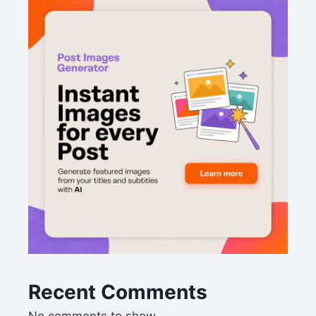
Recent Comments