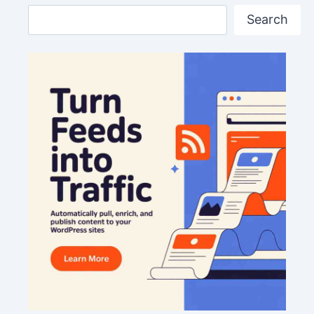
Search