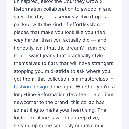
uninspired, allow the Courtney Grow x
Reformation collaboration to swoop in and
save the day. This seriously chic drop is
packed with the kind of effortlessly cool
pieces that make you look like you tried
way harder than you actually did — and
honestly, isn’t that the dream? From pre-
rolled-waist jeans that practically style
themselves to flats that will have strangers
stopping you mid-stride to ask where you
got them, this collection is a masterclass in
fashion design
done right. Whether you’re a
long-time Reformation devotee or a curious
newcomer to the brand, this collab has
something to make your heart sing. The
lookbook alone is worth a deep dive,
serving up some seriously creative mix-