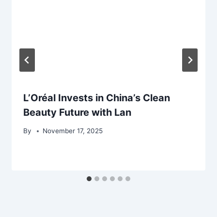
L’Oréal Invests in China’s Clean
Beauty Future with Lan
By
November 17, 2025