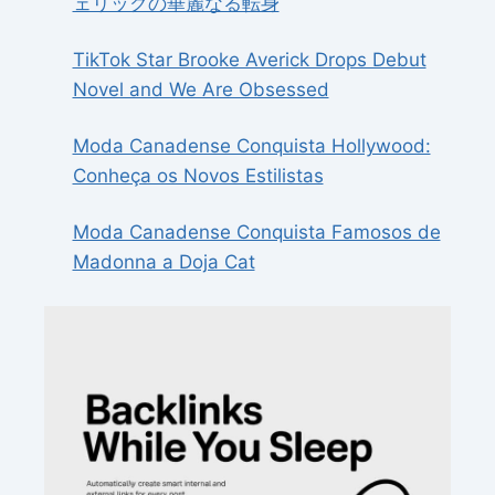
ェリックの華麗なる転身
TikTok Star Brooke Averick Drops Debut
Novel and We Are Obsessed
Moda Canadense Conquista Hollywood:
Conheça os Novos Estilistas
Moda Canadense Conquista Famosos de
Madonna a Doja Cat