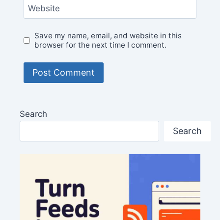
Website
Save my name, email, and website in this
browser for the next time I comment.
Search
Search