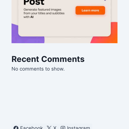
Recent Comments
No comments to show.
Facebook
X
Instagram