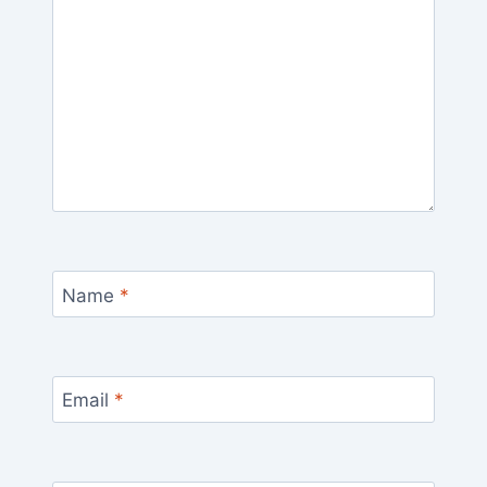
Name
*
Email
*