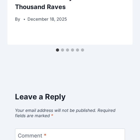
Thousand Raves
By
December 18, 2025
Leave a Reply
Your email address will not be published.
Required
fields are marked
*
Comment
*