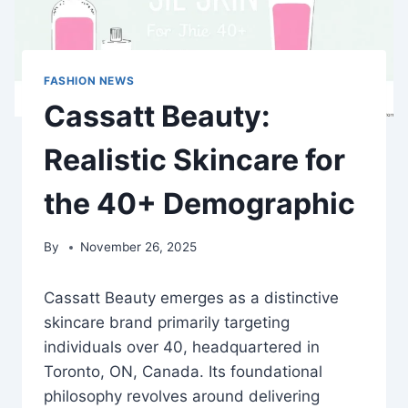
FASHION NEWS
Cassatt Beauty:
Realistic Skincare for
the 40+ Demographic
By
November 26, 2025
Cassatt Beauty emerges as a distinctive
skincare brand primarily targeting
individuals over 40, headquartered in
Toronto, ON, Canada. Its foundational
philosophy revolves around delivering