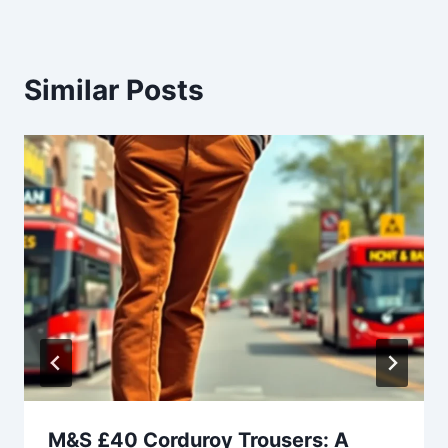
Similar Posts
M&S £40 Corduroy Trousers: A