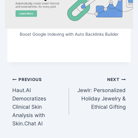
Boost Google Indexing with Auto Backlinks Builder
Post
PREVIOUS
NEXT
Haut.AI
Jewlr: Personalized
navigation
Democratizes
Holiday Jewelry &
Clinical Skin
Ethical Gifting
Analysis with
Skin.Chat AI