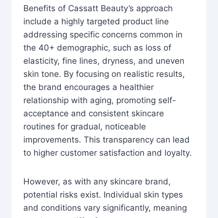
Benefits of Cassatt Beauty’s approach
include a highly targeted product line
addressing specific concerns common in
the 40+ demographic, such as loss of
elasticity, fine lines, dryness, and uneven
skin tone. By focusing on realistic results,
the brand encourages a healthier
relationship with aging, promoting self-
acceptance and consistent skincare
routines for gradual, noticeable
improvements. This transparency can lead
to higher customer satisfaction and loyalty.
However, as with any skincare brand,
potential risks exist. Individual skin types
and conditions vary significantly, meaning