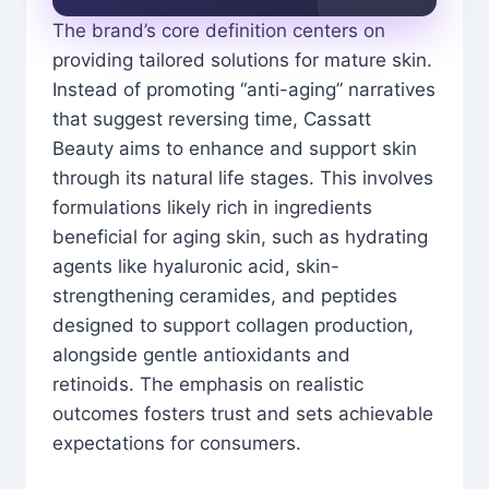
The brand’s core definition centers on
providing tailored solutions for mature skin.
Instead of promoting “anti-aging” narratives
that suggest reversing time, Cassatt
Beauty aims to enhance and support skin
through its natural life stages. This involves
formulations likely rich in ingredients
beneficial for aging skin, such as hydrating
agents like hyaluronic acid, skin-
strengthening ceramides, and peptides
designed to support collagen production,
alongside gentle antioxidants and
retinoids. The emphasis on realistic
outcomes fosters trust and sets achievable
expectations for consumers.