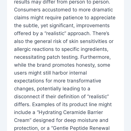
results may differ from person to person.
Consumers accustomed to more dramatic
claims might require patience to appreciate
the subtle, yet significant, improvements
offered by a “realistic” approach. There’s
also the general risk of skin sensitivities or
allergic reactions to specific ingredients,
necessitating patch testing. Furthermore,
while the brand promotes honesty, some
users might still harbor internal
expectations for more transformative
changes, potentially leading to a
disconnect if their definition of “realistic”
differs. Examples of its product line might
include a “Hydrating Ceramide Barrier
Cream” designed for deep moisture and
protection, or a “Gentle Peptide Renewal