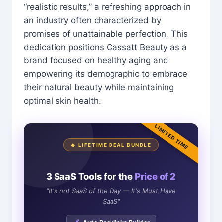
“realistic results,” a refreshing approach in
an industry often characterized by
promises of unattainable perfection. This
dedication positions Cassatt Beauty as a
brand focused on healthy aging and
empowering its demographic to embrace
their natural beauty while maintaining
optimal skin health.
LIMITED TIME
🔥 LIFETIME DEAL BUNDLE
3 SaaS Tools for the
Price of 2
"It's not SaaS of the Day — It's Must Have
SaaS"