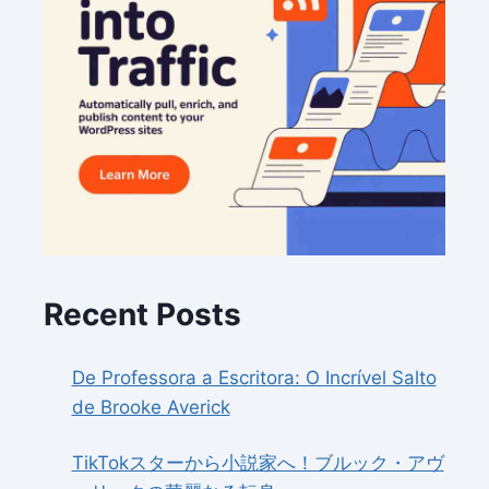
Recent Posts
De Professora a Escritora: O Incrível Salto
de Brooke Averick
TikTokスターから小説家へ！ブルック・アヴ