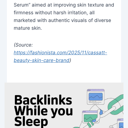
Serum” aimed at improving skin texture and
firmness without harsh irritation, all
marketed with authentic visuals of diverse
mature skin.
(Source:
https://fashionista.com/2025/11/cassatt-
beauty-skin-care-brand
)