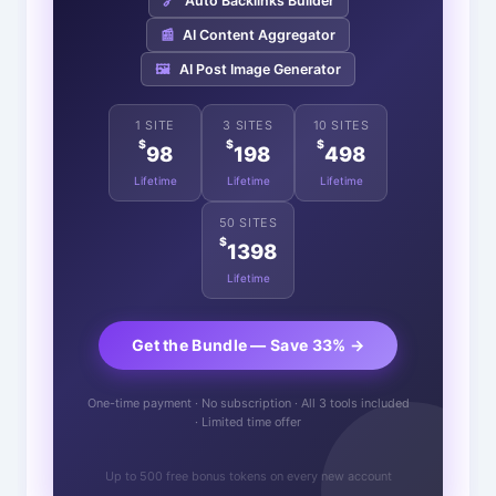
🔗
Auto Backlinks Builder
📰
AI Content Aggregator
🖼️
AI Post Image Generator
1 SITE
3 SITES
10 SITES
$
$
$
98
198
498
Lifetime
Lifetime
Lifetime
50 SITES
$
1398
Lifetime
Get the Bundle — Save 33% →
One-time payment · No subscription · All 3 tools included
· Limited time offer
Up to 500 free bonus tokens on every new account