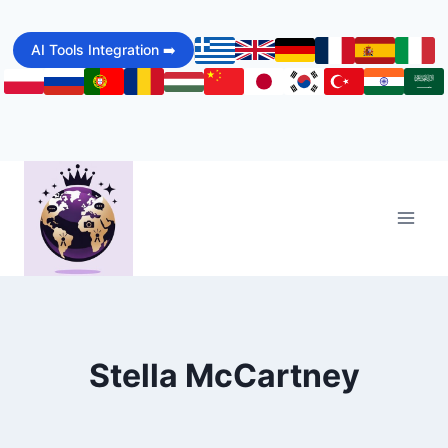
Skip
to
AI Tools Integration ➡️
content
Stella McCartney