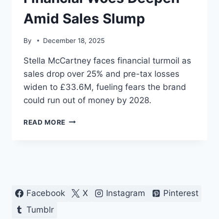
Amid Sales Slump
By
December 18, 2025
Stella McCartney faces financial turmoil as
sales drop over 25% and pre-tax losses
widen to £33.6M, fueling fears the brand
could run out of money by 2028.
STELLA
READ MORE
MCCARTNEY’S
FINANCIAL
WOES
DEEPEN
AMID
SALES
SLUMP
Facebook
X
Instagram
Pinterest
Tumblr