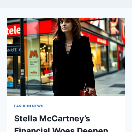
FASHION NEWS
Stella McCartney’s
Financial Woes Deepen