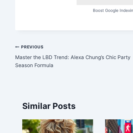
Boost Google Indexin
Post
PREVIOUS
Master the LBD Trend: Alexa Chung’s Chic Party
navigation
Season Formula
Similar Posts