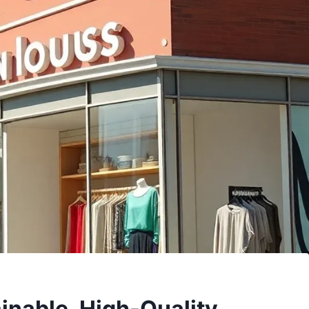
inable, High-Quality