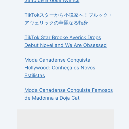
Salto de Brooke Averick
TikTokスターから小説家へ！ブルック・
アヴェリックの華麗なる転身
TikTok Star Brooke Averick Drops
Debut Novel and We Are Obsessed
Moda Canadense Conquista
Hollywood: Conheça os Novos
Estilistas
Moda Canadense Conquista Famosos
de Madonna a Doja Cat