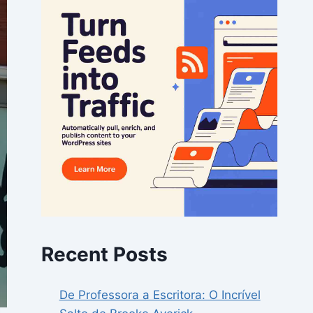
Recent Posts
De Professora a Escritora: O Incrível