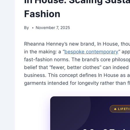
Fashion
By
November 7, 2025
Rheanna Henney’s new brand, In House, thou
in the making: a “
bespoke contemporary
” app
fast-fashion norms. The brand’s core philosop
belief that “fewer, better clothes” can indee
business. This concept defines In House as a 
garments intended for longevity rather than f
🔥 LIFE