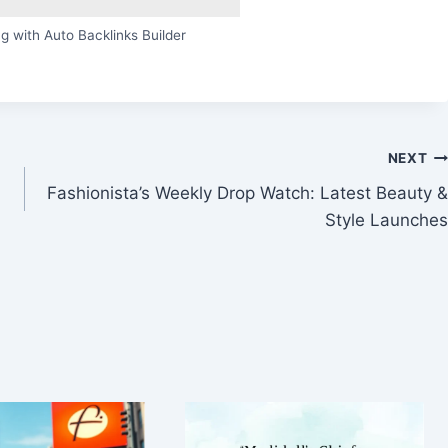
g with Auto Backlinks Builder
NEXT
Fashionista’s Weekly Drop Watch: Latest Beauty &
Style Launches