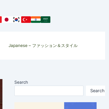
Japanese – ファッション＆スタイル
Search
Search