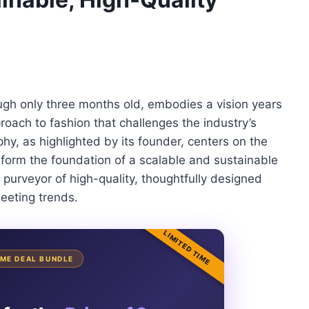
gh only three months old, embodies a vision years
roach to fashion that challenges the industry’s
hy, as highlighted by its founder, centers on the
d form the foundation of a scalable and sustainable
purveyor of high-quality, thoughtfully designed
leeting trends.
LIMITED TIME
TIME DEAL BUNDLE