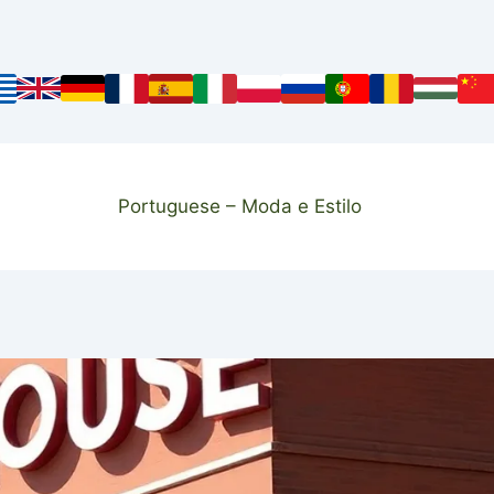
Portuguese – Moda e Estilo