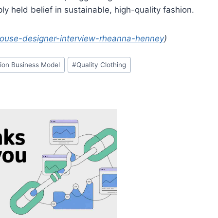
ply held belief in sustainable, high-quality fashion.
-house-designer-interview-rheanna-henney
)
ion Business Model
#
Quality Clothing