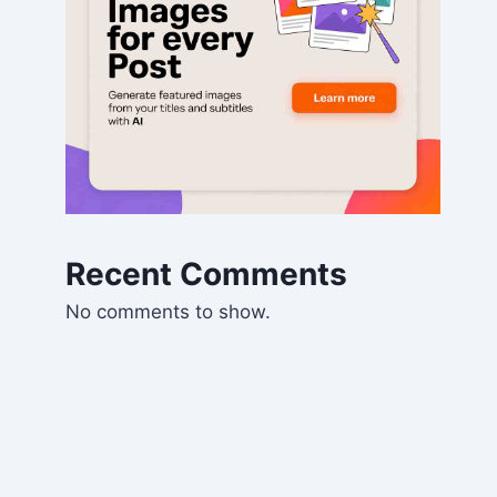
Recent Comments
No comments to show.