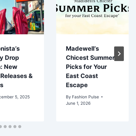
nista’s
Madewell’s
y Drop
Chicest Summer
: New
Picks for Your
 Releases &
East Coast
bs
Escape
cember 5, 2025
By
Fashion Pulse
June 1, 2026