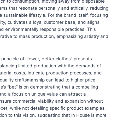
ach to consumption, moving away from disposable
tems that resonate personally and ethically, reducing
ustainable lifestyle. For the brand itself, focusing
tity, cultivates a loyal customer base, and aligns
d environmentally responsible practices. This
rative to mass production, emphasizing artistry and
principle of “fewer, better clothes” presents
 balancing limited production with the demands of
erial costs, intricate production processes, and
quality craftsmanship can lead to higher price
use’s “bet” is on demonstrating that a compelling
 and a focus on unique value can attract a
 ensure commercial viability and expansion without
ppet, while not detailing specific product examples,
n to this vision, suggesting that In House is more