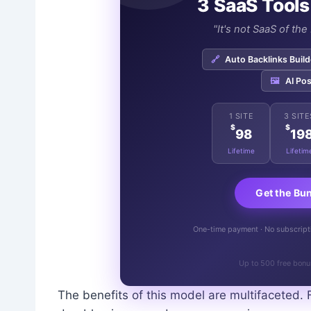
3 SaaS Tools
"It's not SaaS of th
🔗
Auto Backlinks Build
🖼️
AI Pos
1 SITE
3 SITE
$
$
98
19
Lifetime
Lifetim
Get the Bu
One-time payment · No subscriptio
Up to 500 free bonu
The benefits of this model are multifaceted. 