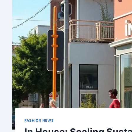
FASHION NEWS
In House: Scaling Susta