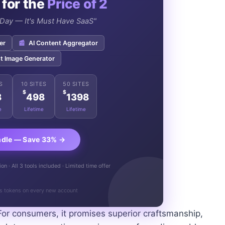
 for the
Price of 2
e Day — It's Must Have SaaS"
er
📰
AI Content Aggregator
t Image Generator
S
10 SITES
50 SITES
$
$
8
498
1398
e
Lifetime
Lifetime
ndle — Save 33% →
n · All 3 tools included · Limited time offer
s tokens on every new account
For consumers, it promises superior craftsmanship,