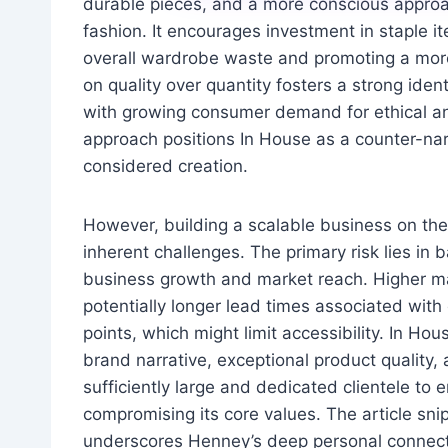
durable pieces, and a more conscious appro
fashion. It encourages investment in staple i
overall wardrobe waste and promoting a more s
on quality over quantity fosters a strong iden
with growing consumer demand for ethical an
approach positions In House as a counter-nar
considered creation.
However, building a scalable business on the 
inherent challenges. The primary risk lies in
business growth and market reach. Higher mat
potentially longer lead times associated with 
points, which might limit accessibility. In Ho
brand narrative, exceptional product quality,
sufficiently large and dedicated clientele to
compromising its core values. The article sni
underscores Henney’s deep personal connectio