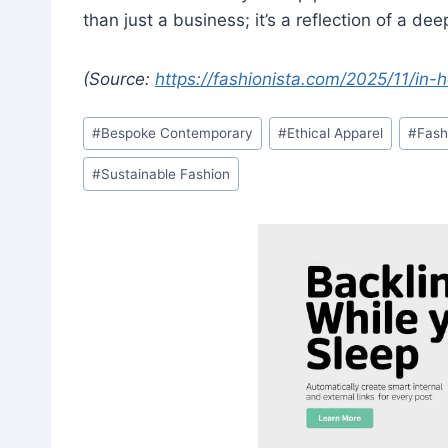
than just a business; it’s a reflection of a dee
(Source:
https://fashionista.com/2025/11/in
Post
#
Bespoke Contemporary
#
Ethical Apparel
#
Fash
Tags:
#
Sustainable Fashion