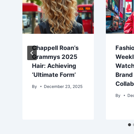
Chappell Roan’s
Fashio
Grammys 2025
Weekl
Hair: Achieving
Watch
‘Ultimate Form’
Brand
Colla
By
December 23, 2025
By
De