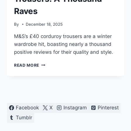
Raves
By
December 18, 2025
M&S’s £40 corduroy trousers are a winter
wardrobe hit, boasting nearly a thousand
positive reviews for their quality and style.
M&S
READ MORE
£40
CORDUROY
TROUSERS:
A
THOUSAND
RAVES
Facebook
X
Instagram
Pinterest
Tumblr