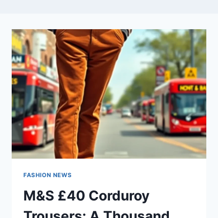
FASHION NEWS
M&S £40 Corduroy
Trousers: A Thousand