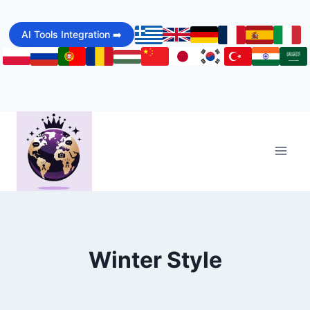
Skip
to
AI Tools Integration ➡️
content
Winter Style