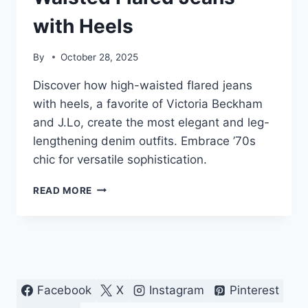
with Heels
By
October 28, 2025
Discover how high-waisted flared jeans
with heels, a favorite of Victoria Beckham
and J.Lo, create the most elegant and leg-
lengthening denim outfits. Embrace ’70s
chic for versatile sophistication.
ELEVATE
READ MORE
DENIM:
HIGH-
WAISTED
FLARED
JEANS
WITH
HEELS
Facebook
X
Instagram
Pinterest