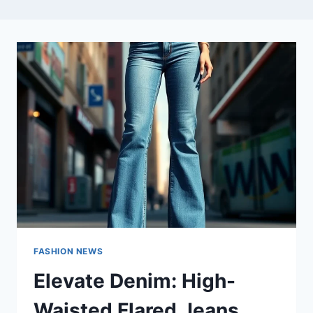
FASHION NEWS
Elevate Denim: High-
Waisted Flared Jeans