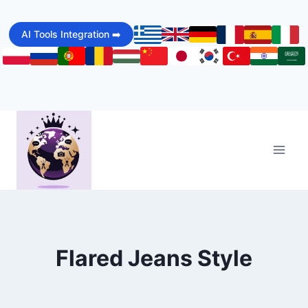
Skip
to
AI Tools Integration ➡️
content
Flared Jeans Style