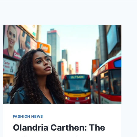
FASHION NEWS
Olandria Carthen: The