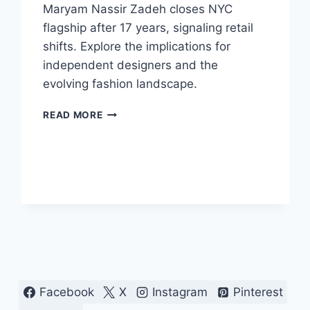
Maryam Nassir Zadeh closes NYC
flagship after 17 years, signaling retail
shifts. Explore the implications for
independent designers and the
evolving fashion landscape.
NYC
READ MORE
FLAGSHIP
CLOSURE:
MARYAM
NASSIR
ZADEH’S
NEXT
CHAPTER
Facebook
X
Instagram
Pinterest