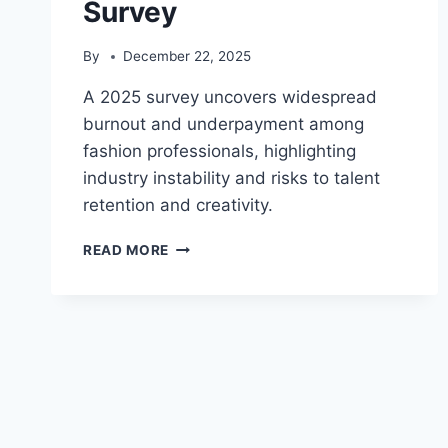
Survey
By
December 22, 2025
A 2025 survey uncovers widespread
burnout and underpayment among
fashion professionals, highlighting
industry instability and risks to talent
retention and creativity.
FASHION
READ MORE
INDUSTRY
CRISIS:
BURNOUT
&
UNDERPAYMENT
REVEALED
IN
2025
SURVEY