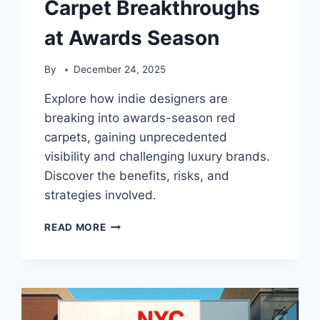
Carpet Breakthroughs
at Awards Season
By
December 24, 2025
Explore how indie designers are
breaking into awards-season red
carpets, gaining unprecedented
visibility and challenging luxury brands.
Discover the benefits, risks, and
strategies involved.
INDIE
READ MORE
DESIGNERS’
RED
CARPET
BREAKTHROUGHS
AT
AWARDS