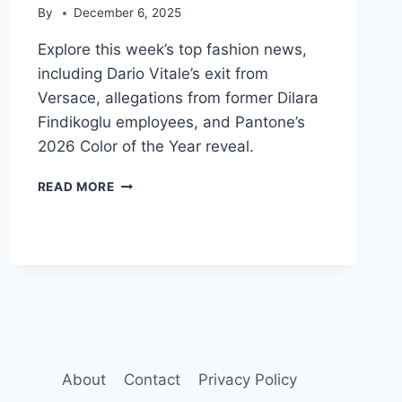
By
December 6, 2025
Explore this week’s top fashion news,
including Dario Vitale’s exit from
Versace, allegations from former Dilara
Findikoglu employees, and Pantone’s
2026 Color of the Year reveal.
FASHION
READ MORE
NEWS
DIGEST:
VERSACE
LEADERSHIP,
WORKPLACE
ETHICS
&
2026
COLOR
About
Contact
Privacy Policy