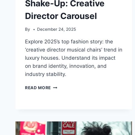
Shake-Up: Creative
Director Carousel
By
December 24, 2025
Explore 2025’s top fashion story: the
‘creative director musical chairs’ trend in
luxury houses. Understand its impact
on brand identity, innovation, and
industry stability.
2025
READ MORE
FASHION
INDUSTRY
SHAKE-
UP:
CREATIVE
DIRECTOR
CAROUSEL