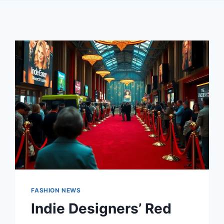
FASHION NEWS
Indie Designers’ Red