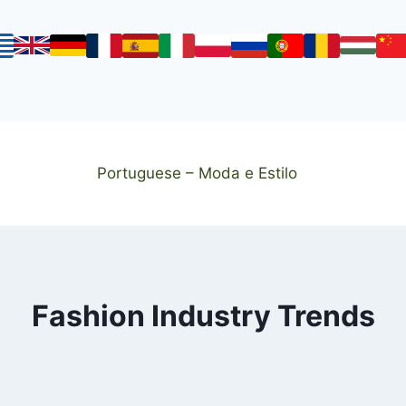
Portuguese – Moda e Estilo
Fashion Industry Trends