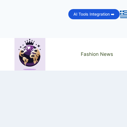
Skip
to
AI Tools Integration ➡️
content
Fashion News