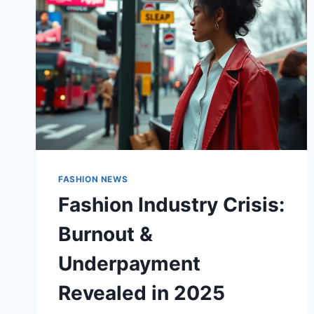
FASHION NEWS
Fashion Industry Crisis:
Burnout &
Underpayment
Revealed in 2025