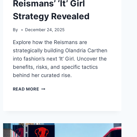
Reismans’ ‘It’ Girl
Strategy Revealed
By
December 24, 2025
Explore how the Reismans are
strategically building Olandria Carthen
into fashion’s next ‘It’ Girl. Uncover the
benefits, risks, and specific tactics
behind her curated rise.
OLANDRIA
READ MORE
CARTHEN:
THE
REISMANS’
‘IT’
GIRL
STRATEGY
REVEALED