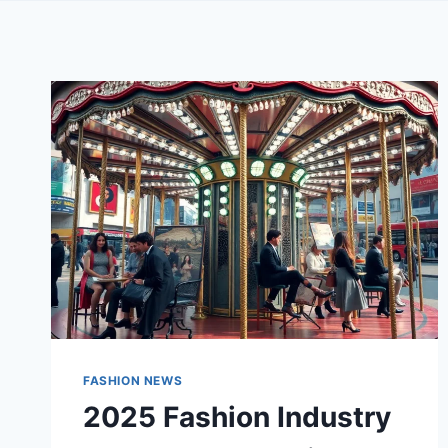
FASHION NEWS
2025 Fashion Industry