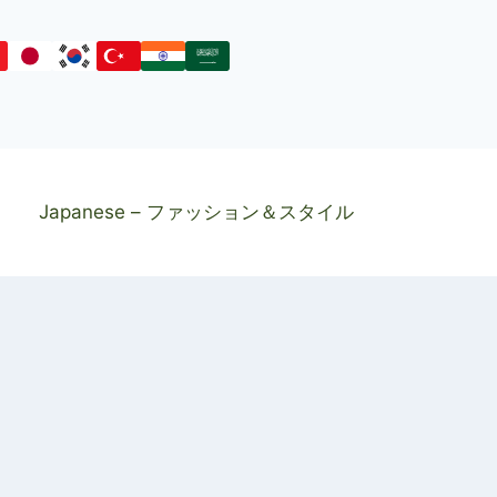
Japanese – ファッション＆スタイル