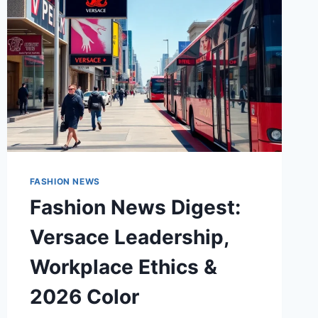
FASHION NEWS
Fashion News Digest:
Versace Leadership,
Workplace Ethics &
2026 Color