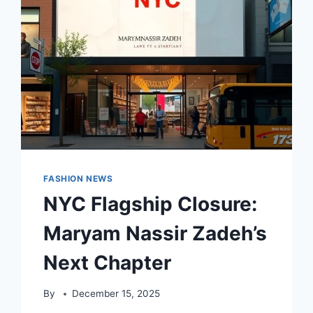
SEASON
FASHION NEWS
NYC Flagship Closure:
Maryam Nassir Zadeh’s
Next Chapter
By
December 15, 2025